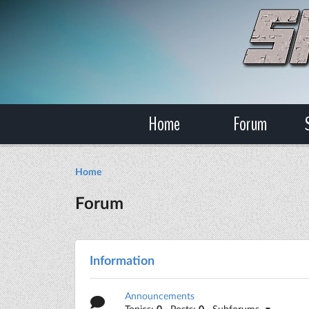
Home
Forum
Home
Forum
Information
Announcements
Topics:
0
· Posts:
0
· Subforums