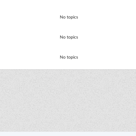
No topics
No topics
No topics