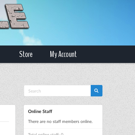
Store
My Account
Online Staff
There are no staff members online.
Total online staff: 0