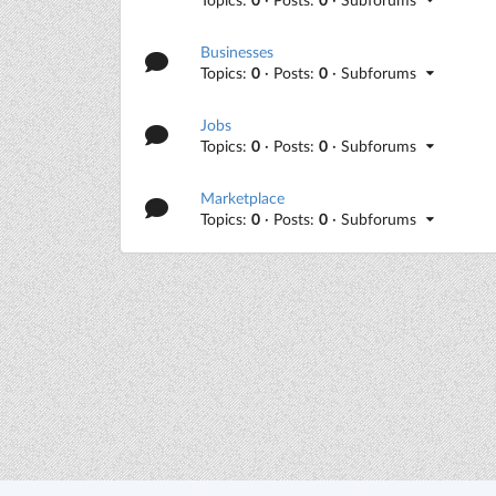
Businesses
Topics:
0
· Posts:
0
· Subforums
Jobs
Topics:
0
· Posts:
0
· Subforums
Marketplace
Topics:
0
· Posts:
0
· Subforums