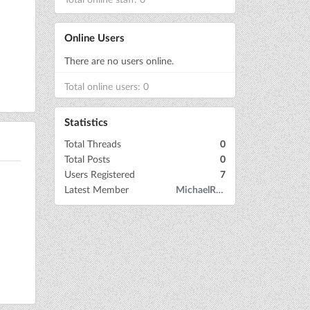
Online Users
There are no users online.
Total online users: 0
Statistics
Total Threads
0
Total Posts
0
Users Registered
7
Latest Member
MichaelRow