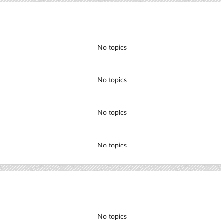
No topics
No topics
No topics
No topics
No topics