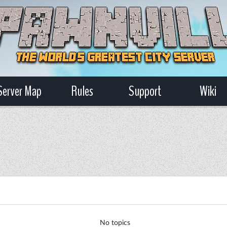
Server Map
Rules
Support
Wiki
No topics