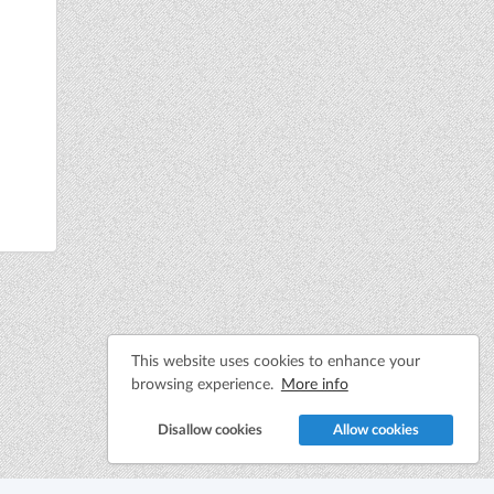
This website uses cookies to enhance your
browsing experience.
More info
Disallow cookies
Allow cookies