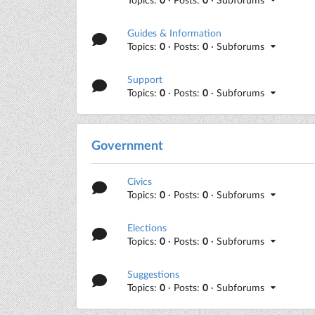
Guides & Information
Topics:
0
· Posts:
0
· Subforums
Support
Topics:
0
· Posts:
0
· Subforums
Government
Civics
Topics:
0
· Posts:
0
· Subforums
Elections
Topics:
0
· Posts:
0
· Subforums
Suggestions
Topics:
0
· Posts:
0
· Subforums