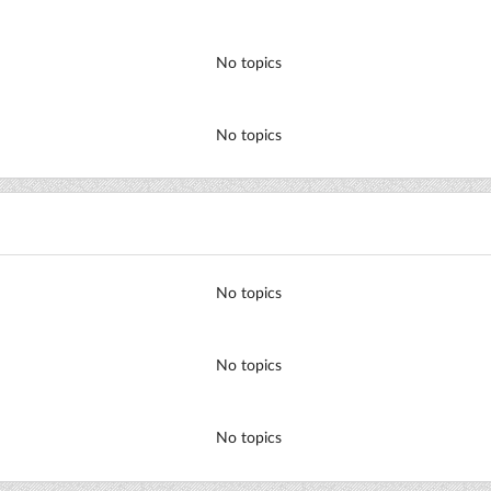
No topics
No topics
No topics
No topics
No topics