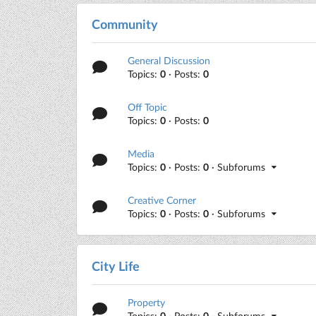
Community
General Discussion
Topics:
0
· Posts:
0
Off Topic
Topics:
0
· Posts:
0
Media
Topics:
0
· Posts:
0
· Subforums
Creative Corner
Topics:
0
· Posts:
0
· Subforums
City Life
Property
Topics:
0
· Posts:
0
· Subforums