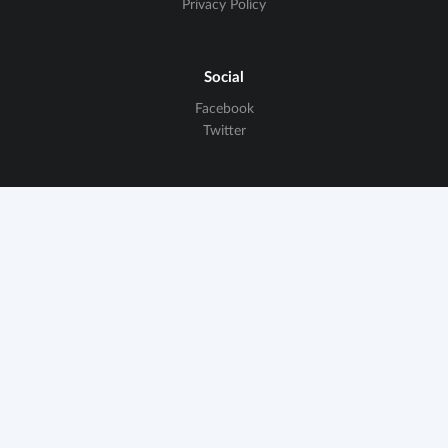
Privacy Policy
Social
Facebook
Twitter