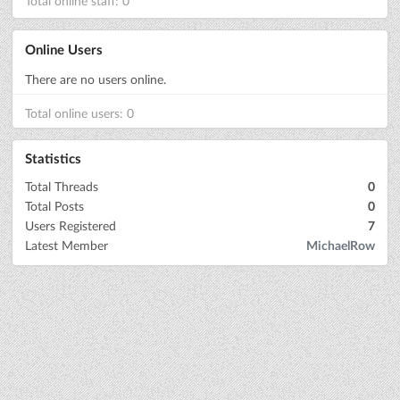
Total online staff: 0
Online Users
There are no users online.
Total online users: 0
Statistics
Total Threads
0
Total Posts
0
Users Registered
7
Latest Member
MichaelRow