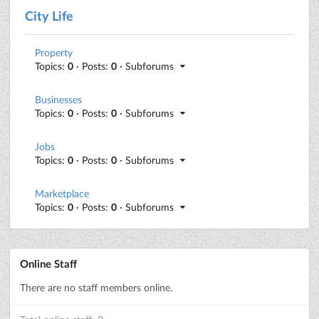
City Life
Property
Topics:
0
· Posts:
0
· Subforums
Businesses
Topics:
0
· Posts:
0
· Subforums
Jobs
Topics:
0
· Posts:
0
· Subforums
Marketplace
Topics:
0
· Posts:
0
· Subforums
Online Staff
There are no staff members online.