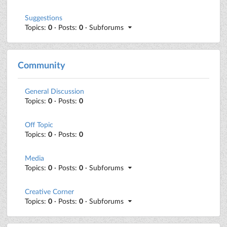
Suggestions
Topics:
0
· Posts:
0
· Subforums
Community
General Discussion
Topics:
0
· Posts:
0
Off Topic
Topics:
0
· Posts:
0
Media
Topics:
0
· Posts:
0
· Subforums
Creative Corner
Topics:
0
· Posts:
0
· Subforums