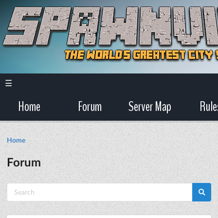
☰
Home
Forum
Server Map
Rule
Home
Forum