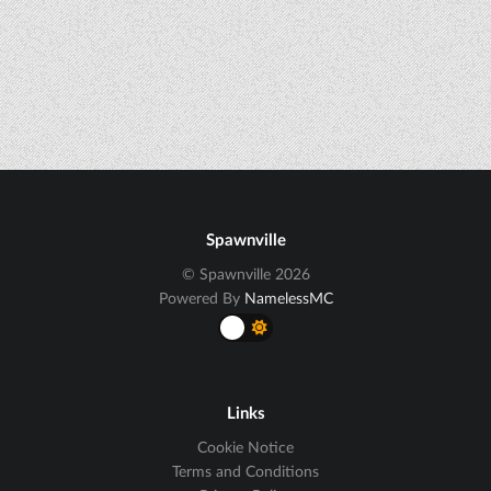
Spawnville
© Spawnville 2026
Powered By
NamelessMC
Links
Cookie Notice
Terms and Conditions