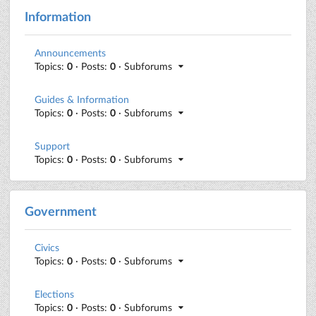
Information
Announcements
Topics:
0
· Posts:
0
· Subforums
Guides & Information
Topics:
0
· Posts:
0
· Subforums
Support
Topics:
0
· Posts:
0
· Subforums
Government
Civics
Topics:
0
· Posts:
0
· Subforums
Elections
Topics:
0
· Posts:
0
· Subforums