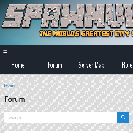
☰
Home
Forum
Server Map
Rule
Home
Forum