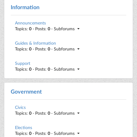
Information
Announcements
Topics:
0
· Posts:
0
· Subforums
Guides & Information
Topics:
0
· Posts:
0
· Subforums
Support
Topics:
0
· Posts:
0
· Subforums
Government
Civics
Topics:
0
· Posts:
0
· Subforums
Elections
Topics:
0
· Posts:
0
· Subforums