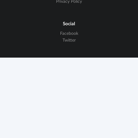
Privacy Policy
Social
Facebook
Twitter