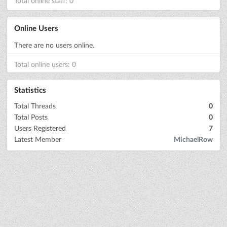
Total online staff: 0
Online Users
There are no users online.
Total online users: 0
Statistics
Total Threads
0
Total Posts
0
Users Registered
7
Latest Member
MichaelRow