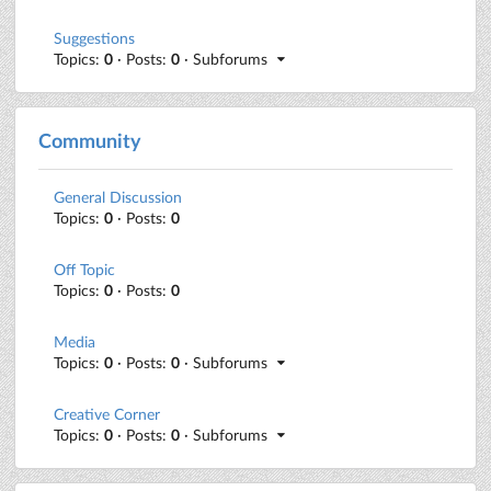
Suggestions
Topics:
0
· Posts:
0
· Subforums
Community
General Discussion
Topics:
0
· Posts:
0
Off Topic
Topics:
0
· Posts:
0
Media
Topics:
0
· Posts:
0
· Subforums
Creative Corner
Topics:
0
· Posts:
0
· Subforums