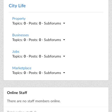
City Life
Property
Topics:
0
· Posts:
0
· Subforums
Businesses
Topics:
0
· Posts:
0
· Subforums
Jobs
Topics:
0
· Posts:
0
· Subforums
Marketplace
Topics:
0
· Posts:
0
· Subforums
Online Staff
There are no staff members online.