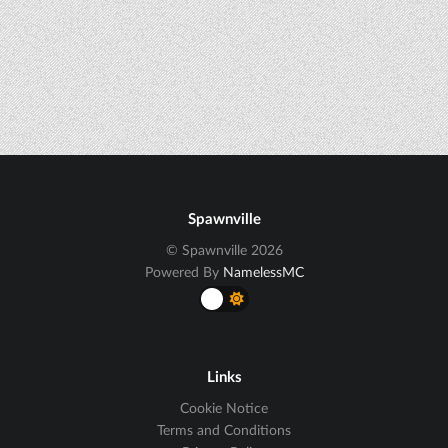
Spawnville
© Spawnville 2026
Powered By
NamelessMC
Links
Cookie Notice
Terms and Conditions