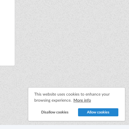
This website uses cookies to enhance your
browsing experience.
More info
Disallow cookies
Allow cookies