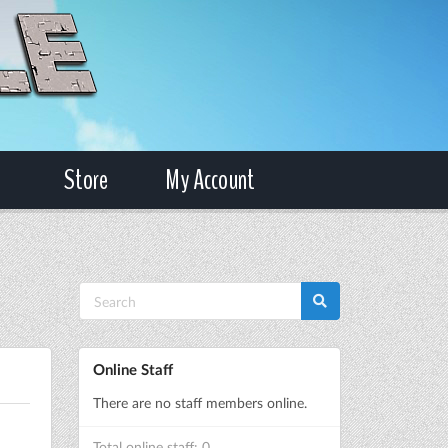
Store
My Account
Online Staff
There are no staff members online.
Total online staff: 0