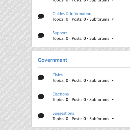
Guides & Information
Topics:
0
· Posts:
0
· Subforums
Support
Topics:
0
· Posts:
0
· Subforums
Government
Civics
Topics:
0
· Posts:
0
· Subforums
Elections
Topics:
0
· Posts:
0
· Subforums
Suggestions
Topics:
0
· Posts:
0
· Subforums