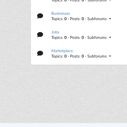
Businesses
Topics:
0
· Posts:
0
· Subforums
Jobs
Topics:
0
· Posts:
0
· Subforums
Marketplace
Topics:
0
· Posts:
0
· Subforums