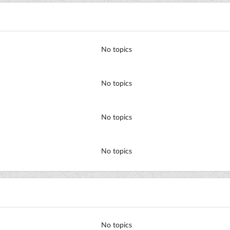
No topics
No topics
No topics
No topics
No topics