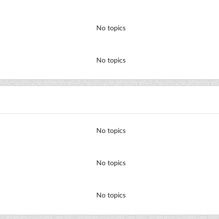
No topics
No topics
No topics
No topics
No topics