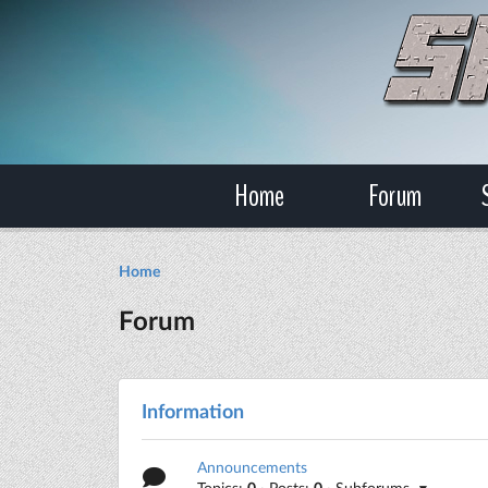
Home
Forum
Home
Forum
Information
Announcements
Topics:
0
· Posts:
0
· Subforums