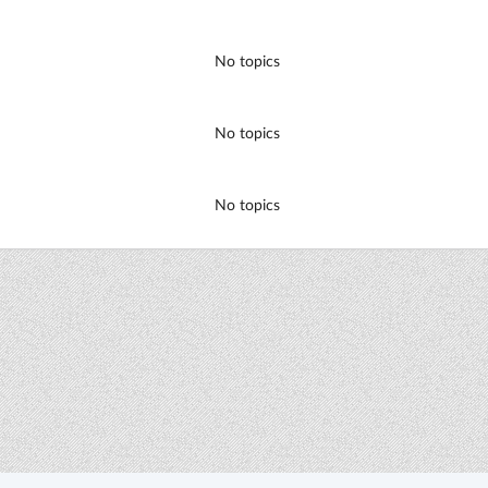
No topics
No topics
No topics