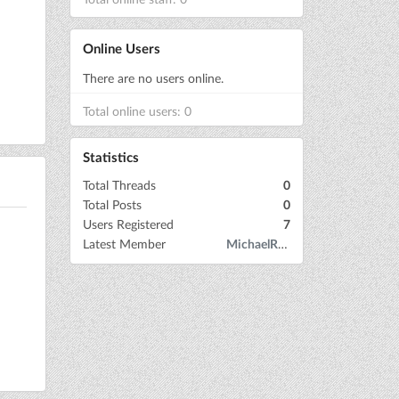
Online Users
There are no users online.
Total online users: 0
Statistics
Total Threads
0
Total Posts
0
Users Registered
7
Latest Member
MichaelRow