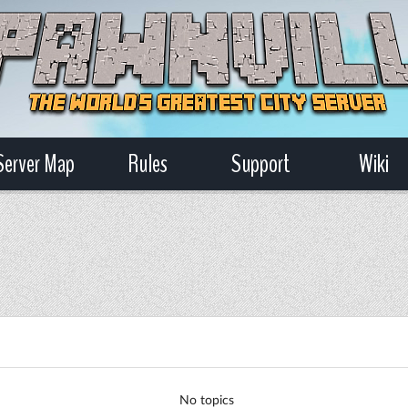
Server Map
Rules
Support
Wiki
No topics