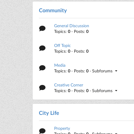
Community
General Discussion
Topics:
0
· Posts:
0
Off Topic
Topics:
0
· Posts:
0
Media
Topics:
0
· Posts:
0
· Subforums
Creative Corner
Topics:
0
· Posts:
0
· Subforums
City Life
Property
Topics:
0
· Posts:
0
· Subforums