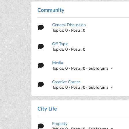
Community
General Discussion
Topics:
0
· Posts:
0
Off Topic
Topics:
0
· Posts:
0
Media
Topics:
0
· Posts:
0
· Subforums
Creative Corner
Topics:
0
· Posts:
0
· Subforums
City Life
Property
Topics:
0
· Posts:
0
· Subforums