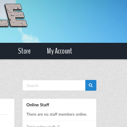
Store
My Account
Online Staff
There are no staff members online.
Total online staff: 0