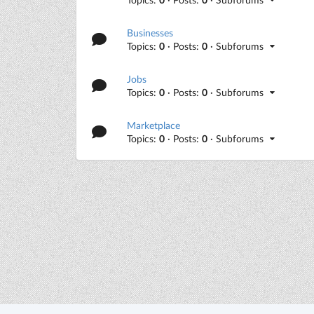
Businesses
Topics:
0
· Posts:
0
· Subforums
Jobs
Topics:
0
· Posts:
0
· Subforums
Marketplace
Topics:
0
· Posts:
0
· Subforums