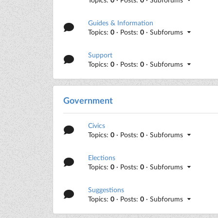
Guides & Information
Topics:
0
· Posts:
0
· Subforums
Support
Topics:
0
· Posts:
0
· Subforums
Government
Civics
Topics:
0
· Posts:
0
· Subforums
Elections
Topics:
0
· Posts:
0
· Subforums
Suggestions
Topics:
0
· Posts:
0
· Subforums