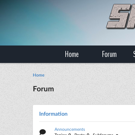
Home
Forum
Home
Forum
Information
Announcements
Topics:
0
· Posts:
0
· Subforums