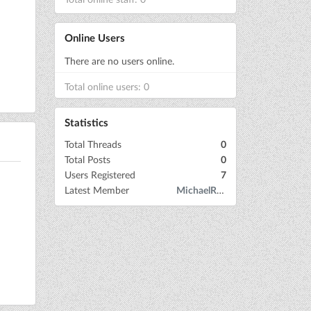
Online Users
There are no users online.
Total online users: 0
Statistics
Total Threads
0
Total Posts
0
Users Registered
7
Latest Member
MichaelRow