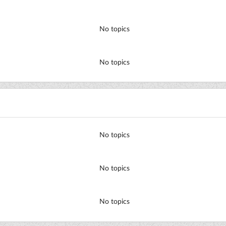
No topics
No topics
No topics
No topics
No topics