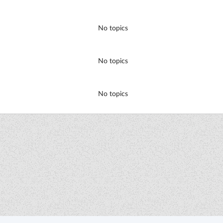
No topics
No topics
No topics