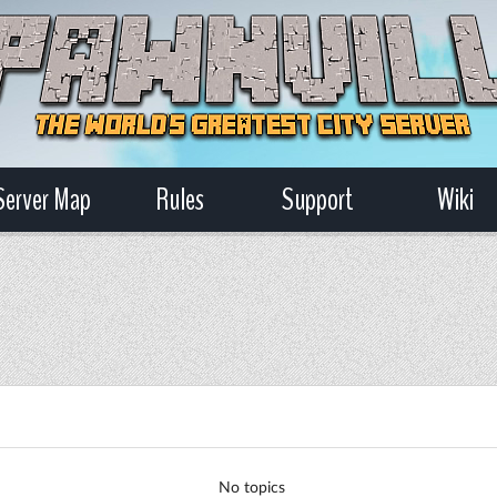
Server Map
Rules
Support
Wiki
No topics