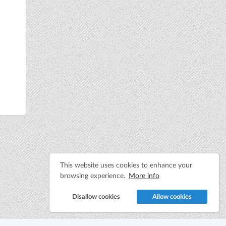
This website uses cookies to enhance your
browsing experience.
More info
Disallow cookies
Allow cookies