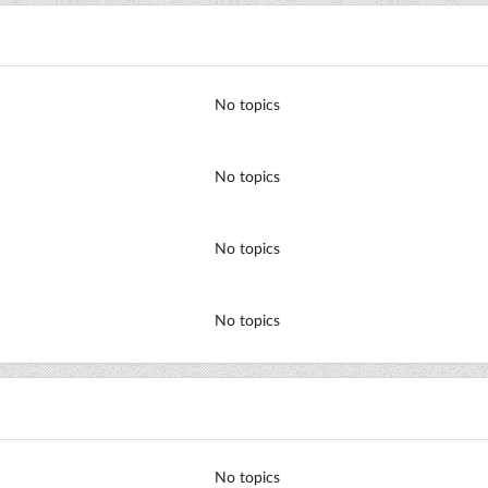
No topics
No topics
No topics
No topics
No topics