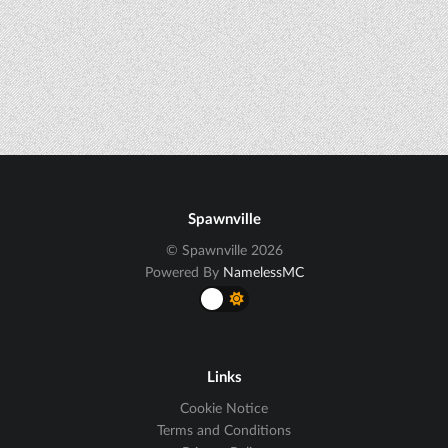
Spawnville
© Spawnville 2026
Powered By
NamelessMC
Links
Cookie Notice
Terms and Conditions