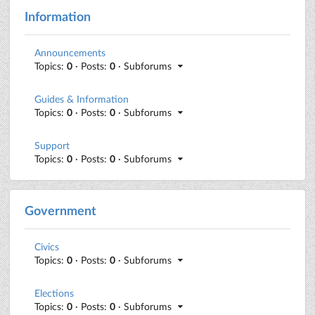
Information
Announcements
Topics:
0
· Posts:
0
· Subforums
Guides & Information
Topics:
0
· Posts:
0
· Subforums
Support
Topics:
0
· Posts:
0
· Subforums
Government
Civics
Topics:
0
· Posts:
0
· Subforums
Elections
Topics:
0
· Posts:
0
· Subforums