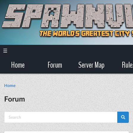
☰
Home
Forum
Server Map
Rule
Home
Forum