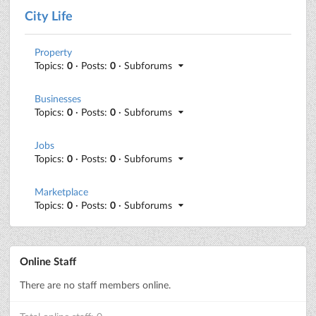
City Life
Property
Topics:
0
· Posts:
0
· Subforums
Businesses
Topics:
0
· Posts:
0
· Subforums
Jobs
Topics:
0
· Posts:
0
· Subforums
Marketplace
Topics:
0
· Posts:
0
· Subforums
Online Staff
There are no staff members online.