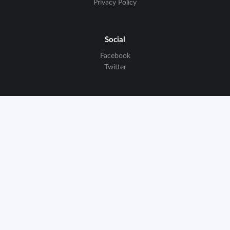
Privacy Policy
Social
Facebook
Twitter