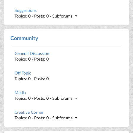
Suggestions
Topics:
0
· Posts:
0
· Subforums
Community
General Discussion
Topics:
0
· Posts:
0
Off Topic
Topics:
0
· Posts:
0
Media
Topics:
0
· Posts:
0
· Subforums
Creative Corner
Topics:
0
· Posts:
0
· Subforums