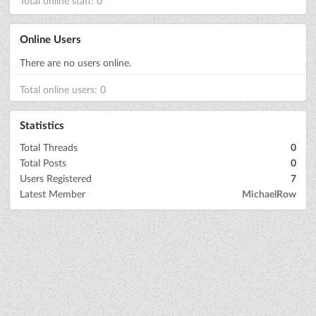
Total online staff: 0
Online Users
There are no users online.
Total online users: 0
Statistics
Total Threads
0
Total Posts
0
Users Registered
7
Latest Member
MichaelRow