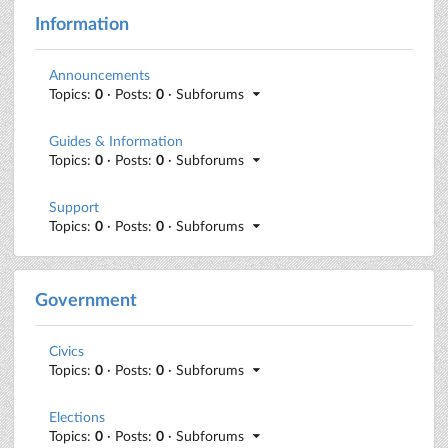
Information
Announcements
Topics:
0
· Posts:
0
· Subforums
Guides & Information
Topics:
0
· Posts:
0
· Subforums
Support
Topics:
0
· Posts:
0
· Subforums
Government
Civics
Topics:
0
· Posts:
0
· Subforums
Elections
Topics:
0
· Posts:
0
· Subforums