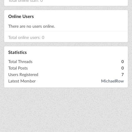
Total online staff: 0
Online Users
There are no users online.
Total online users: 0
Statistics
Total Threads
0
Total Posts
0
Users Registered
7
Latest Member
MichaelRow