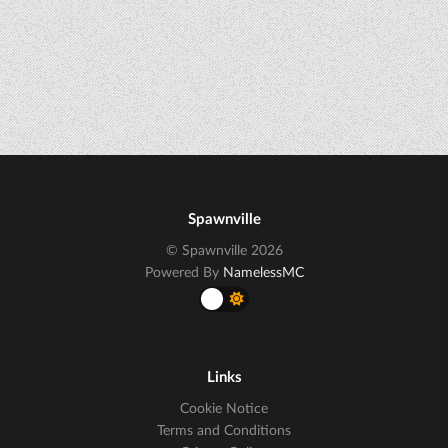
Spawnville
© Spawnville 2026
Powered By
NamelessMC
Links
Cookie Notice
Terms and Conditions