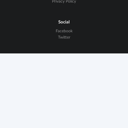
Privacy Policy
Social
Facebook
Twitter