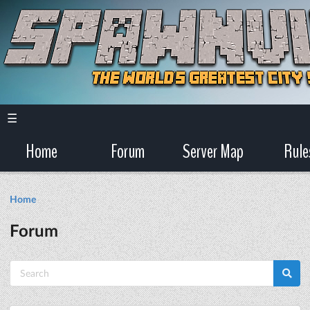
☰
Home
Forum
Server Map
Rule
Home
Forum