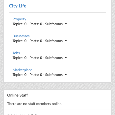
City Life
Property
Topics:
0
· Posts:
0
· Subforums
Businesses
Topics:
0
· Posts:
0
· Subforums
Jobs
Topics:
0
· Posts:
0
· Subforums
Marketplace
Topics:
0
· Posts:
0
· Subforums
Online Staff
There are no staff members online.