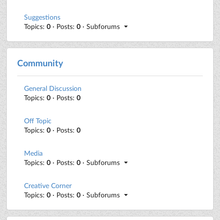
Suggestions
Topics:
0
· Posts:
0
· Subforums
Community
General Discussion
Topics:
0
· Posts:
0
Off Topic
Topics:
0
· Posts:
0
Media
Topics:
0
· Posts:
0
· Subforums
Creative Corner
Topics:
0
· Posts:
0
· Subforums