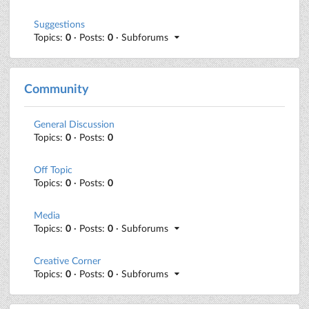
Suggestions
Topics:
0
· Posts:
0
· Subforums
Community
General Discussion
Topics:
0
· Posts:
0
Off Topic
Topics:
0
· Posts:
0
Media
Topics:
0
· Posts:
0
· Subforums
Creative Corner
Topics:
0
· Posts:
0
· Subforums