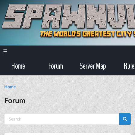
☰
Home
Forum
Server Map
Rule
Home
Forum