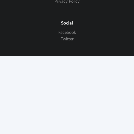
Privacy Policy
Social
Facebook
Twitter