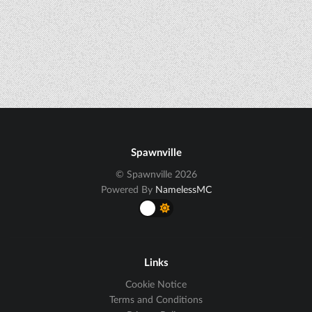
Spawnville
© Spawnville 2026
Powered By
NamelessMC
Links
Cookie Notice
Terms and Conditions