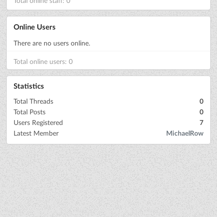
Total online staff: 0
Online Users
There are no users online.
Total online users: 0
Statistics
Total Threads
0
Total Posts
0
Users Registered
7
Latest Member
MichaelRow