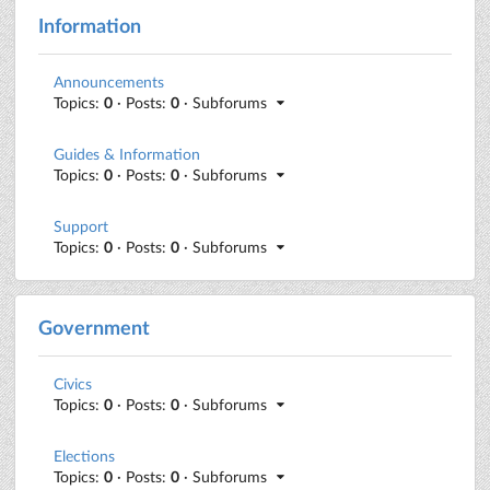
Information
Announcements
Topics:
0
· Posts:
0
· Subforums
Guides & Information
Topics:
0
· Posts:
0
· Subforums
Support
Topics:
0
· Posts:
0
· Subforums
Government
Civics
Topics:
0
· Posts:
0
· Subforums
Elections
Topics:
0
· Posts:
0
· Subforums