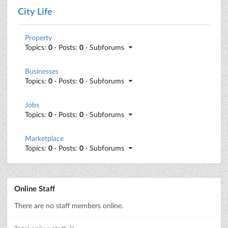
City Life
Property
Topics:
0
· Posts:
0
· Subforums
Businesses
Topics:
0
· Posts:
0
· Subforums
Jobs
Topics:
0
· Posts:
0
· Subforums
Marketplace
Topics:
0
· Posts:
0
· Subforums
Online Staff
There are no staff members online.