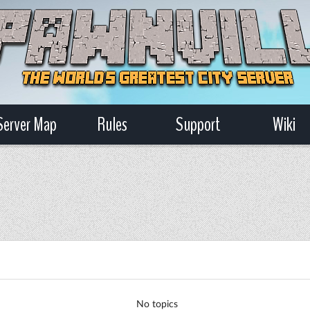
Server Map
Rules
Support
Wiki
No topics