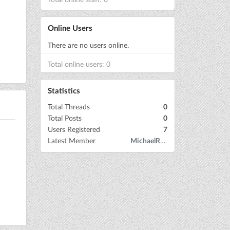
Online Users
There are no users online.
Total online users: 0
Statistics
Total Threads
0
Total Posts
0
Users Registered
7
Latest Member
MichaelRow