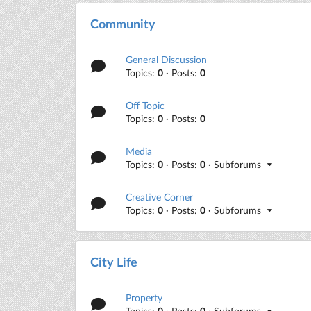
Community
General Discussion
Topics:
0
· Posts:
0
Off Topic
Topics:
0
· Posts:
0
Media
Topics:
0
· Posts:
0
· Subforums
Creative Corner
Topics:
0
· Posts:
0
· Subforums
City Life
Property
Topics:
0
· Posts:
0
· Subforums