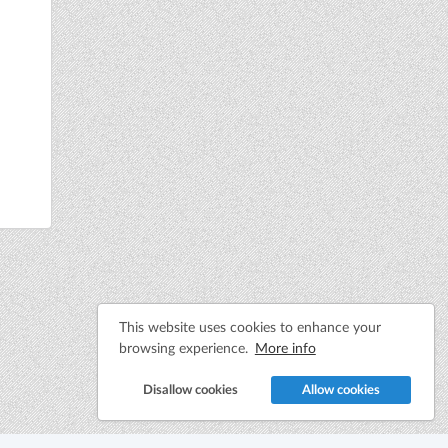
This website uses cookies to enhance your
browsing experience.
More info
Disallow cookies
Allow cookies