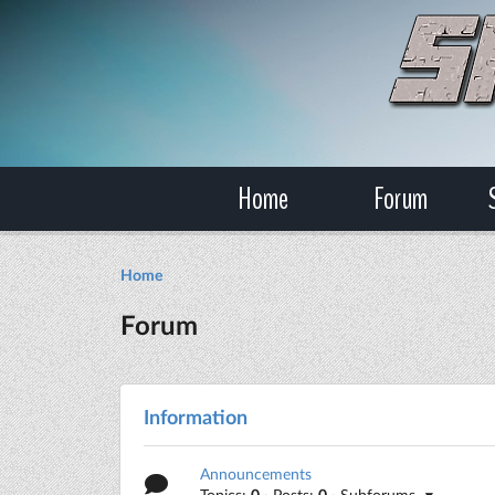
Home
Forum
Home
Forum
Information
Announcements
Topics:
0
· Posts:
0
· Subforums