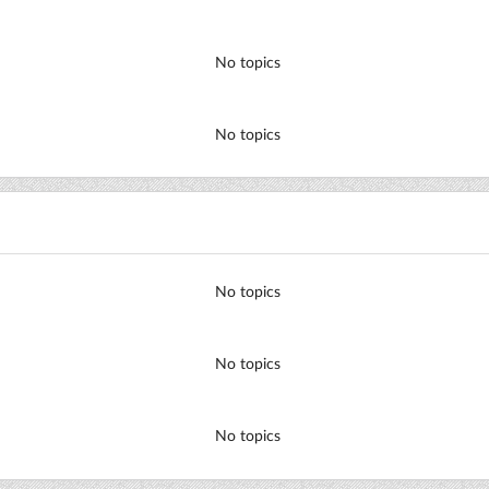
No topics
No topics
No topics
No topics
No topics