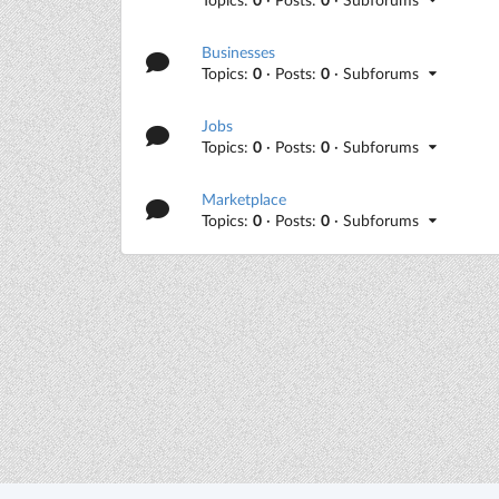
Businesses
Topics:
0
· Posts:
0
· Subforums
Jobs
Topics:
0
· Posts:
0
· Subforums
Marketplace
Topics:
0
· Posts:
0
· Subforums