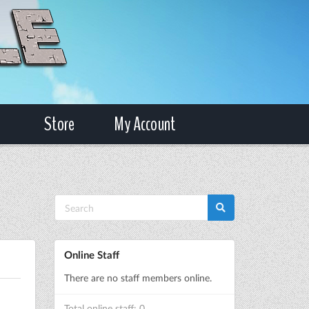
Store
My Account
Online Staff
There are no staff members online.
Total online staff: 0