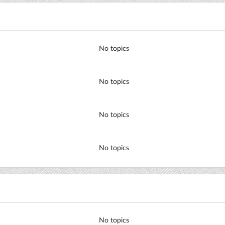
No topics
No topics
No topics
No topics
No topics