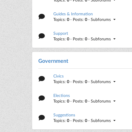
Guides & Information
Topics:
0
· Posts:
0
· Subforums
Support
Topics:
0
· Posts:
0
· Subforums
Government
Civics
Topics:
0
· Posts:
0
· Subforums
Elections
Topics:
0
· Posts:
0
· Subforums
Suggestions
Topics:
0
· Posts:
0
· Subforums