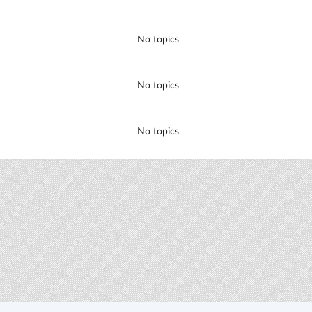
No topics
No topics
No topics