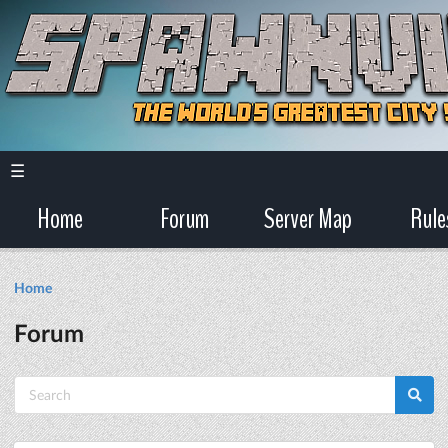
☰
Home
Forum
Server Map
Rule
Home
Forum