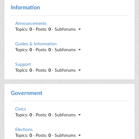
Information
Announcements
Topics:
0
· Posts:
0
· Subforums
Guides & Information
Topics:
0
· Posts:
0
· Subforums
Support
Topics:
0
· Posts:
0
· Subforums
Government
Civics
Topics:
0
· Posts:
0
· Subforums
Elections
Topics:
0
· Posts:
0
· Subforums