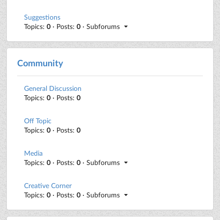
Suggestions
Topics:
0
· Posts:
0
· Subforums
Community
General Discussion
Topics:
0
· Posts:
0
Off Topic
Topics:
0
· Posts:
0
Media
Topics:
0
· Posts:
0
· Subforums
Creative Corner
Topics:
0
· Posts:
0
· Subforums