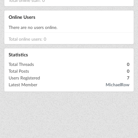
Total online staff: 0
Online Users
There are no users online.
Total online users: 0
Statistics
Total Threads
0
Total Posts
0
Users Registered
7
Latest Member
MichaelRow