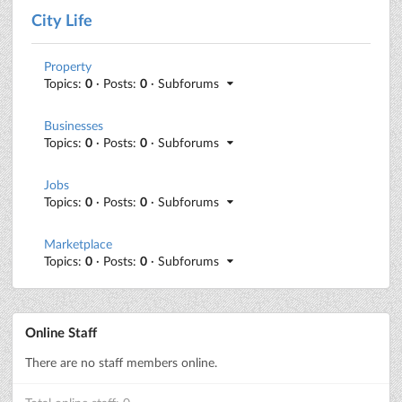
City Life
Property
Topics:
0
· Posts:
0
· Subforums
Businesses
Topics:
0
· Posts:
0
· Subforums
Jobs
Topics:
0
· Posts:
0
· Subforums
Marketplace
Topics:
0
· Posts:
0
· Subforums
Online Staff
There are no staff members online.