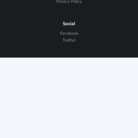
Privacy Policy
Social
Facebook
Twitter