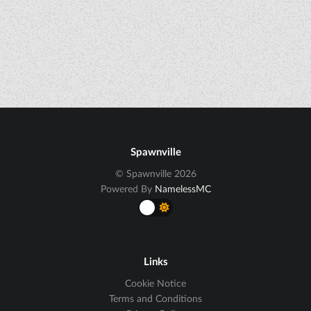
Spawnville
© Spawnville 2026
Powered By
NamelessMC
Links
Cookie Notice
Terms and Conditions