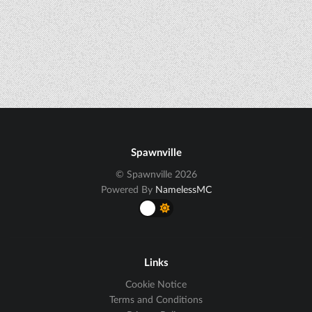
Spawnville
© Spawnville 2026
Powered By
NamelessMC
Links
Cookie Notice
Terms and Conditions