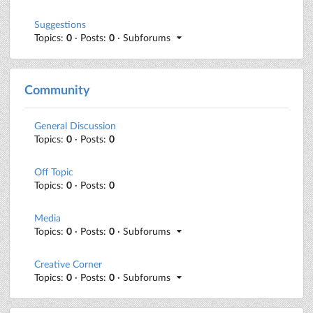
Suggestions
Topics:
0
· Posts:
0
· Subforums
Community
General Discussion
Topics:
0
· Posts:
0
Off Topic
Topics:
0
· Posts:
0
Media
Topics:
0
· Posts:
0
· Subforums
Creative Corner
Topics:
0
· Posts:
0
· Subforums