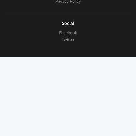
Privacy Policy
Social
Facebook
Twitter