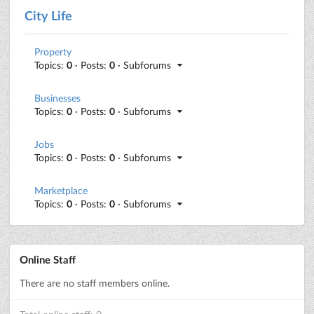
City Life
Property
Topics:
0
· Posts:
0
· Subforums
Businesses
Topics:
0
· Posts:
0
· Subforums
Jobs
Topics:
0
· Posts:
0
· Subforums
Marketplace
Topics:
0
· Posts:
0
· Subforums
Online Staff
There are no staff members online.