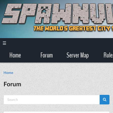
☰
Home
Forum
Server Map
Rule
Home
Forum