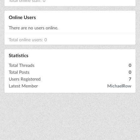
Total online staff: 0
Online Users
There are no users online.
Total online users: 0
Statistics
Total Threads
0
Total Posts
0
Users Registered
7
Latest Member
MichaelRow