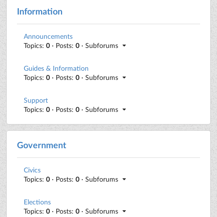
Information
Announcements
Topics:
0
· Posts:
0
· Subforums
Guides & Information
Topics:
0
· Posts:
0
· Subforums
Support
Topics:
0
· Posts:
0
· Subforums
Government
Civics
Topics:
0
· Posts:
0
· Subforums
Elections
Topics:
0
· Posts:
0
· Subforums