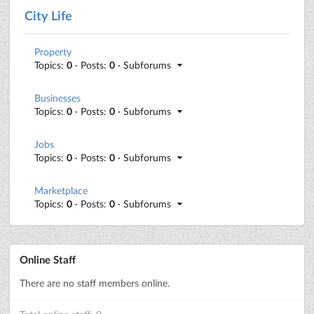
City Life
Property
Topics:
0
· Posts:
0
· Subforums
Businesses
Topics:
0
· Posts:
0
· Subforums
Jobs
Topics:
0
· Posts:
0
· Subforums
Marketplace
Topics:
0
· Posts:
0
· Subforums
Online Staff
There are no staff members online.