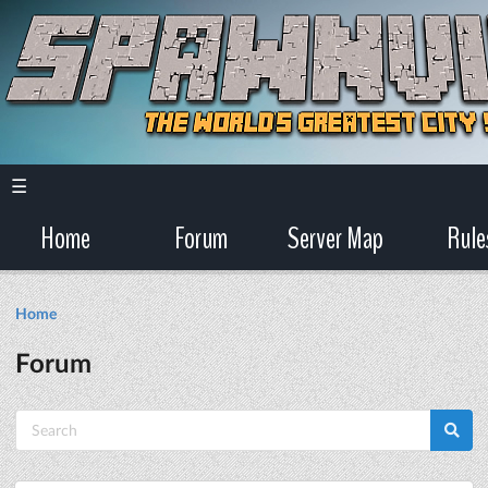
☰
Home
Forum
Server Map
Rule
Home
Forum