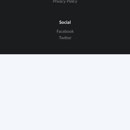
Privacy Policy
Social
Facebook
Twitter