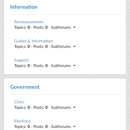
Information
Announcements
Topics:
0
· Posts:
0
· Subforums
Guides & Information
Topics:
0
· Posts:
0
· Subforums
Support
Topics:
0
· Posts:
0
· Subforums
Government
Civics
Topics:
0
· Posts:
0
· Subforums
Elections
Topics:
0
· Posts:
0
· Subforums