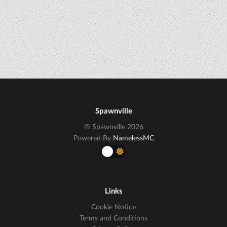
Spawnville
© Spawnville 2026
Powered By
NamelessMC
Links
Cookie Notice
Terms and Conditions