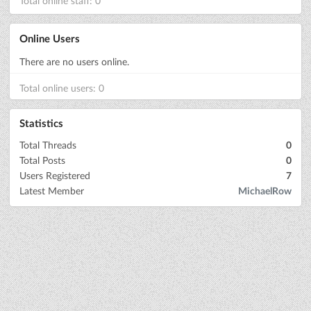
Total online staff: 0
Online Users
There are no users online.
Total online users: 0
Statistics
Total Threads
0
Total Posts
0
Users Registered
7
Latest Member
MichaelRow