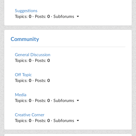
Suggestions
Topics:
0
· Posts:
0
· Subforums
Community
General Discussion
Topics:
0
· Posts:
0
Off Topic
Topics:
0
· Posts:
0
Media
Topics:
0
· Posts:
0
· Subforums
Creative Corner
Topics:
0
· Posts:
0
· Subforums