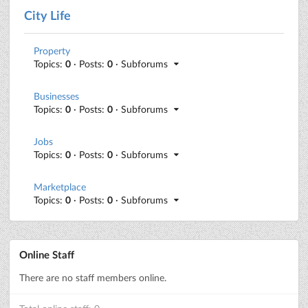
City Life
Property
Topics:
0
· Posts:
0
· Subforums
Businesses
Topics:
0
· Posts:
0
· Subforums
Jobs
Topics:
0
· Posts:
0
· Subforums
Marketplace
Topics:
0
· Posts:
0
· Subforums
Online Staff
There are no staff members online.