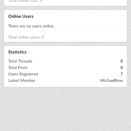
Total online staff: 0
Online Users
There are no users online.
Total online users: 0
Statistics
Total Threads
0
Total Posts
0
Users Registered
7
Latest Member
MichaelRow