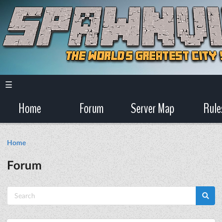
☰
Home
Forum
Server Map
Rule
Home
Forum