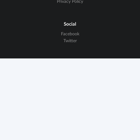
Privacy Policy
Social
Facebook
Twitter