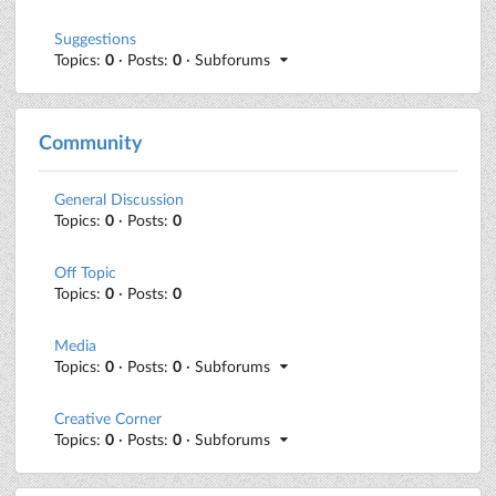
Suggestions
Topics:
0
· Posts:
0
· Subforums
Community
General Discussion
Topics:
0
· Posts:
0
Off Topic
Topics:
0
· Posts:
0
Media
Topics:
0
· Posts:
0
· Subforums
Creative Corner
Topics:
0
· Posts:
0
· Subforums