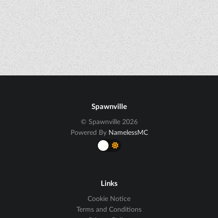
Spawnville
© Spawnville 2026
Powered By
NamelessMC
Links
Cookie Notice
Terms and Conditions