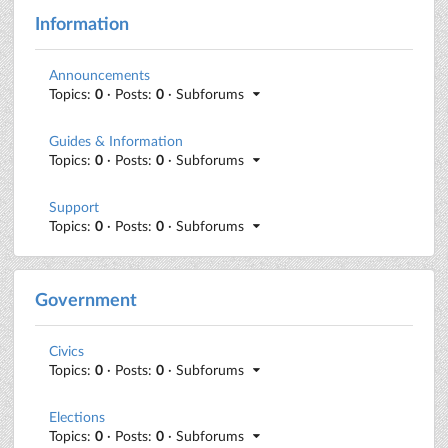
Information
Announcements
Topics:
0
· Posts:
0
· Subforums
Guides & Information
Topics:
0
· Posts:
0
· Subforums
Support
Topics:
0
· Posts:
0
· Subforums
Government
Civics
Topics:
0
· Posts:
0
· Subforums
Elections
Topics:
0
· Posts:
0
· Subforums