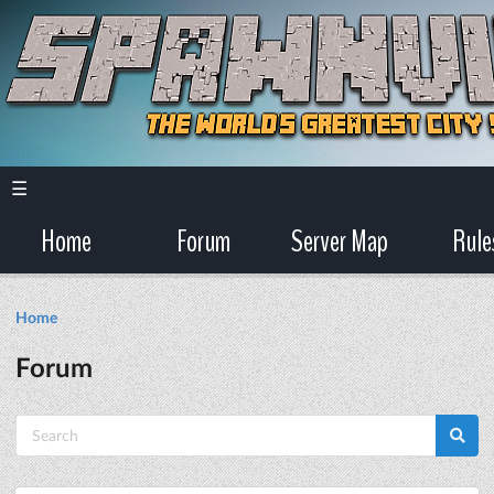
☰
Home
Forum
Server Map
Rule
Home
Forum