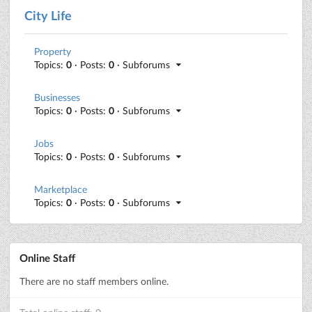
City Life
Property
Topics:
0
· Posts:
0
· Subforums
Businesses
Topics:
0
· Posts:
0
· Subforums
Jobs
Topics:
0
· Posts:
0
· Subforums
Marketplace
Topics:
0
· Posts:
0
· Subforums
Online Staff
There are no staff members online.