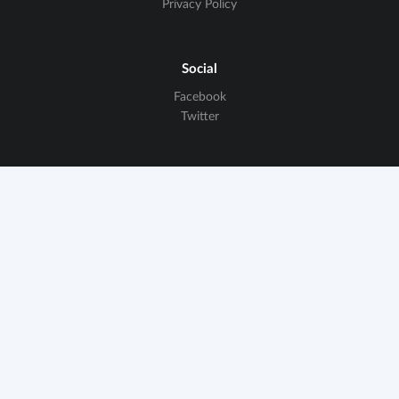
Privacy Policy
Social
Facebook
Twitter