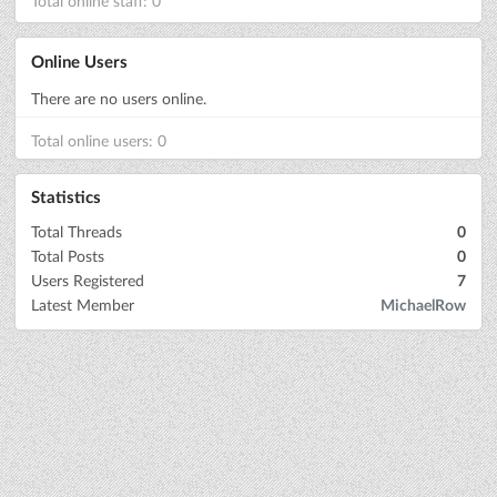
Total online staff: 0
Online Users
There are no users online.
Total online users: 0
Statistics
Total Threads
0
Total Posts
0
Users Registered
7
Latest Member
MichaelRow