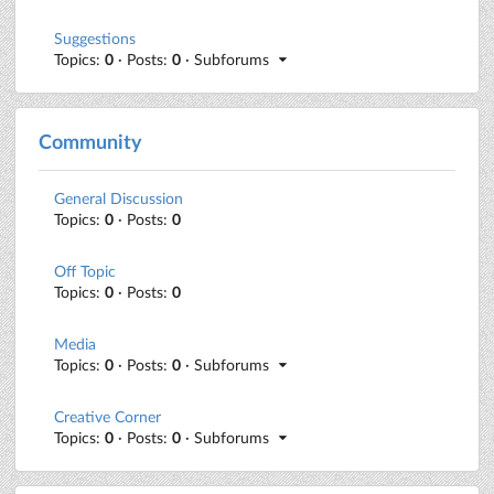
Suggestions
Topics:
0
· Posts:
0
· Subforums
Community
General Discussion
Topics:
0
· Posts:
0
Off Topic
Topics:
0
· Posts:
0
Media
Topics:
0
· Posts:
0
· Subforums
Creative Corner
Topics:
0
· Posts:
0
· Subforums