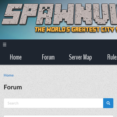
☰
Home
Forum
Server Map
Rule
Home
Forum