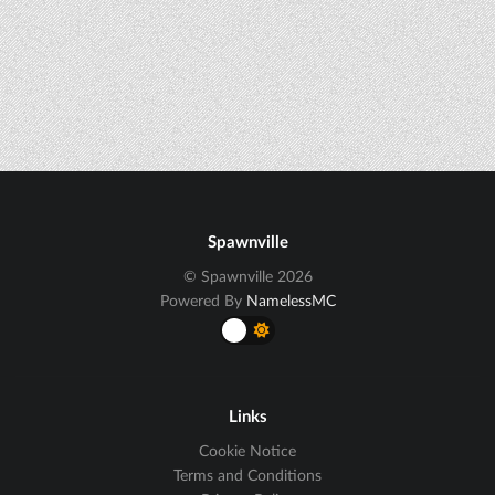
Spawnville
© Spawnville 2026
Powered By
NamelessMC
Links
Cookie Notice
Terms and Conditions