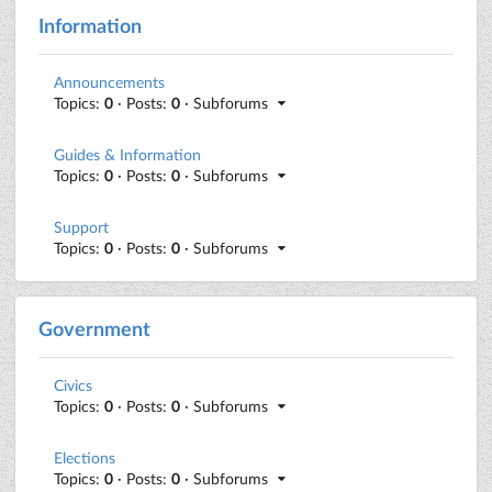
Information
Announcements
Topics:
0
· Posts:
0
· Subforums
Guides & Information
Topics:
0
· Posts:
0
· Subforums
Support
Topics:
0
· Posts:
0
· Subforums
Government
Civics
Topics:
0
· Posts:
0
· Subforums
Elections
Topics:
0
· Posts:
0
· Subforums