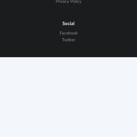
Privacy Policy
Social
Facebook
Twitter