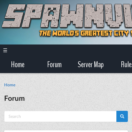
☰
Home
Forum
Server Map
Rule
Home
Forum