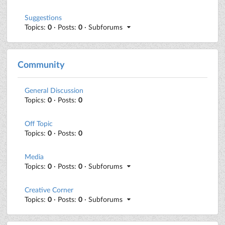
Suggestions
Topics:
0
· Posts:
0
· Subforums
Community
General Discussion
Topics:
0
· Posts:
0
Off Topic
Topics:
0
· Posts:
0
Media
Topics:
0
· Posts:
0
· Subforums
Creative Corner
Topics:
0
· Posts:
0
· Subforums