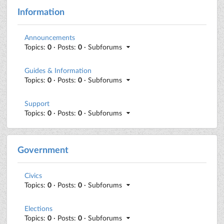
Information
Announcements
Topics:
0
· Posts:
0
· Subforums
Guides & Information
Topics:
0
· Posts:
0
· Subforums
Support
Topics:
0
· Posts:
0
· Subforums
Government
Civics
Topics:
0
· Posts:
0
· Subforums
Elections
Topics:
0
· Posts:
0
· Subforums