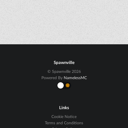
Spawnville
© Spawnville 2026
Powered By
NamelessMC
Links
Cookie Notice
Terms and Conditions