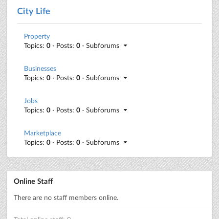
City Life
Property
Topics:
0
· Posts:
0
· Subforums
Businesses
Topics:
0
· Posts:
0
· Subforums
Jobs
Topics:
0
· Posts:
0
· Subforums
Marketplace
Topics:
0
· Posts:
0
· Subforums
Online Staff
There are no staff members online.