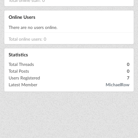
Total online staff: 0
Online Users
There are no users online.
Total online users: 0
Statistics
Total Threads
0
Total Posts
0
Users Registered
7
Latest Member
MichaelRow