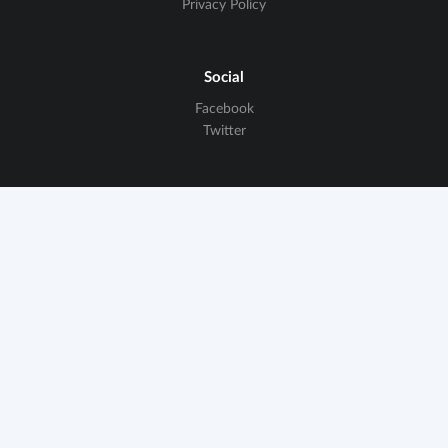
Privacy Policy
Social
Facebook
Twitter