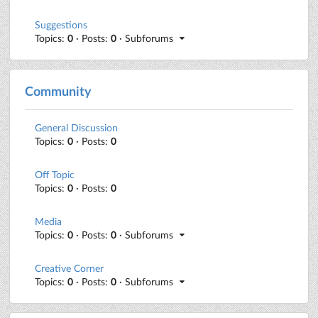
Suggestions
Topics:
0
· Posts:
0
· Subforums
Community
General Discussion
Topics:
0
· Posts:
0
Off Topic
Topics:
0
· Posts:
0
Media
Topics:
0
· Posts:
0
· Subforums
Creative Corner
Topics:
0
· Posts:
0
· Subforums