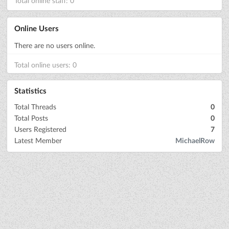
Total online staff: 0
Online Users
There are no users online.
Total online users: 0
Statistics
Total Threads
0
Total Posts
0
Users Registered
7
Latest Member
MichaelRow