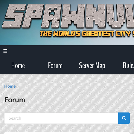
☰
Home
Forum
Server Map
Rule
Home
Forum