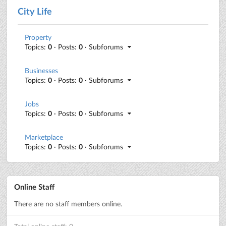
City Life
Property
Topics:
0
· Posts:
0
· Subforums
Businesses
Topics:
0
· Posts:
0
· Subforums
Jobs
Topics:
0
· Posts:
0
· Subforums
Marketplace
Topics:
0
· Posts:
0
· Subforums
Online Staff
There are no staff members online.