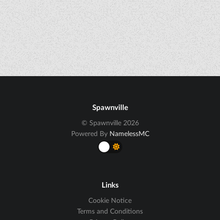
Spawnville
© Spawnville 2026
Powered By
NamelessMC
Links
Cookie Notice
Terms and Conditions