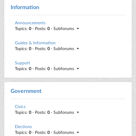
Information
Announcements
Topics:
0
· Posts:
0
· Subforums
Guides & Information
Topics:
0
· Posts:
0
· Subforums
Support
Topics:
0
· Posts:
0
· Subforums
Government
Civics
Topics:
0
· Posts:
0
· Subforums
Elections
Topics:
0
· Posts:
0
· Subforums