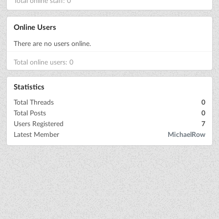
Total online staff: 0
Online Users
There are no users online.
Total online users: 0
Statistics
Total Threads
0
Total Posts
0
Users Registered
7
Latest Member
MichaelRow