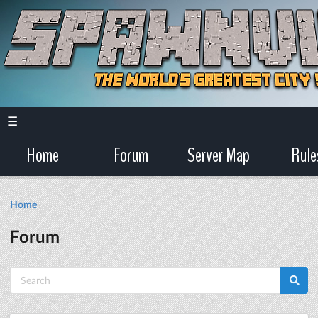
☰
Home
Forum
Server Map
Rule
Home
Forum