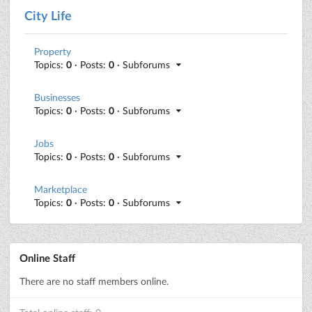
City Life
Property
Topics:
0
· Posts:
0
· Subforums
Businesses
Topics:
0
· Posts:
0
· Subforums
Jobs
Topics:
0
· Posts:
0
· Subforums
Marketplace
Topics:
0
· Posts:
0
· Subforums
Online Staff
There are no staff members online.