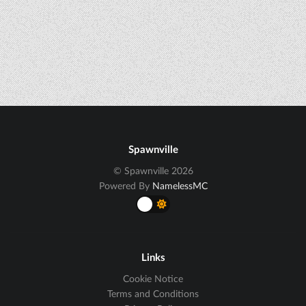
Spawnville
© Spawnville 2026
Powered By
NamelessMC
Links
Cookie Notice
Terms and Conditions