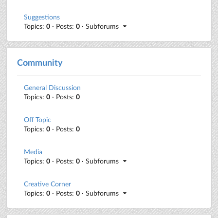
Suggestions
Topics:
0
· Posts:
0
· Subforums
Community
General Discussion
Topics:
0
· Posts:
0
Off Topic
Topics:
0
· Posts:
0
Media
Topics:
0
· Posts:
0
· Subforums
Creative Corner
Topics:
0
· Posts:
0
· Subforums