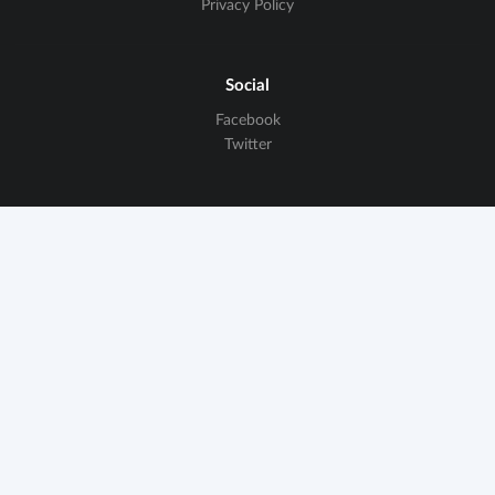
Privacy Policy
Social
Facebook
Twitter