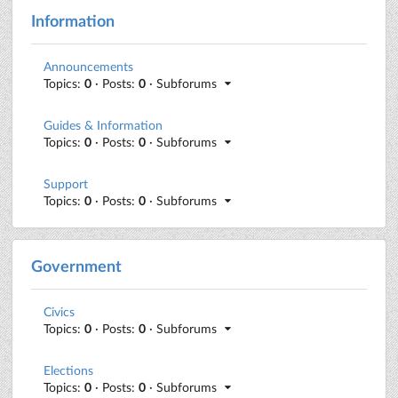
Information
Announcements
Topics:
0
· Posts:
0
· Subforums
Guides & Information
Topics:
0
· Posts:
0
· Subforums
Support
Topics:
0
· Posts:
0
· Subforums
Government
Civics
Topics:
0
· Posts:
0
· Subforums
Elections
Topics:
0
· Posts:
0
· Subforums