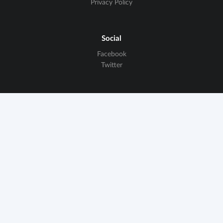
Privacy Policy
Social
Facebook
Twitter