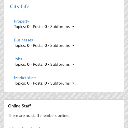
City Life
Property
Topics:
0
· Posts:
0
· Subforums
Businesses
Topics:
0
· Posts:
0
· Subforums
Jobs
Topics:
0
· Posts:
0
· Subforums
Marketplace
Topics:
0
· Posts:
0
· Subforums
Online Staff
There are no staff members online.