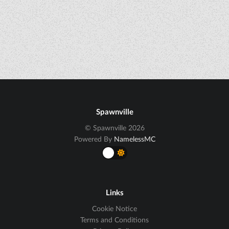
Spawnville
© Spawnville 2026
Powered By
NamelessMC
Links
Cookie Notice
Terms and Conditions