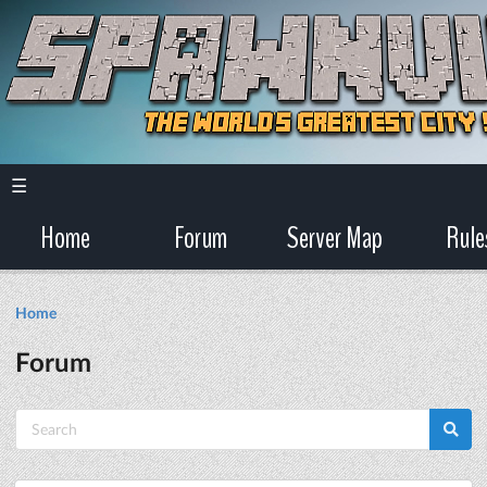
☰
Home
Forum
Server Map
Rule
Home
Forum