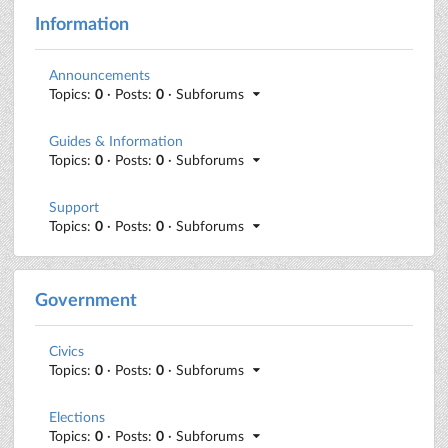
Information
Announcements
Topics:
0
· Posts:
0
· Subforums
Guides & Information
Topics:
0
· Posts:
0
· Subforums
Support
Topics:
0
· Posts:
0
· Subforums
Government
Civics
Topics:
0
· Posts:
0
· Subforums
Elections
Topics:
0
· Posts:
0
· Subforums