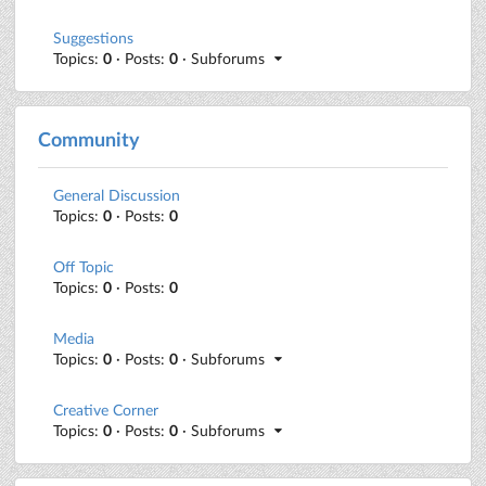
Suggestions
Topics:
0
· Posts:
0
· Subforums
Community
General Discussion
Topics:
0
· Posts:
0
Off Topic
Topics:
0
· Posts:
0
Media
Topics:
0
· Posts:
0
· Subforums
Creative Corner
Topics:
0
· Posts:
0
· Subforums