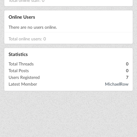
Total online staff: 0
Online Users
There are no users online.
Total online users: 0
Statistics
Total Threads
0
Total Posts
0
Users Registered
7
Latest Member
MichaelRow