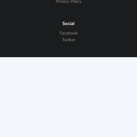
Privacy Policy
Social
Facebook
Twitter