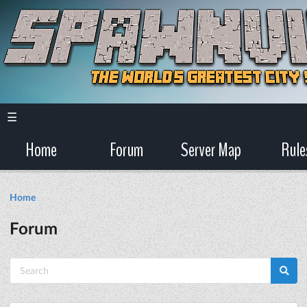
☰
Home
Forum
Server Map
Rule
Home
Forum