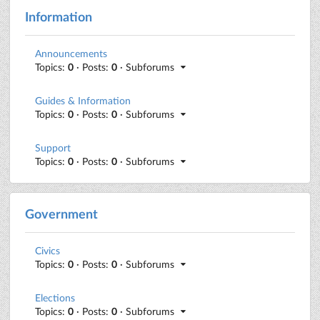
Information
Announcements
Topics:
0
· Posts:
0
· Subforums
Guides & Information
Topics:
0
· Posts:
0
· Subforums
Support
Topics:
0
· Posts:
0
· Subforums
Government
Civics
Topics:
0
· Posts:
0
· Subforums
Elections
Topics:
0
· Posts:
0
· Subforums