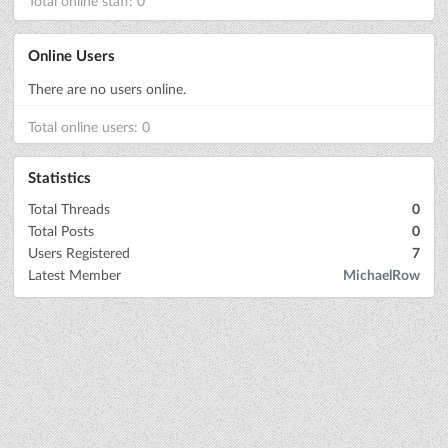
Total online staff: 0
Online Users
There are no users online.
Total online users: 0
Statistics
Total Threads
0
Total Posts
0
Users Registered
7
Latest Member
MichaelRow