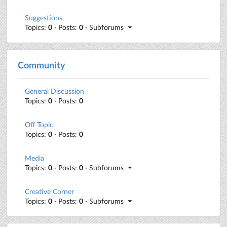
Suggestions
Topics:
0
· Posts:
0
· Subforums
Community
General Discussion
Topics:
0
· Posts:
0
Off Topic
Topics:
0
· Posts:
0
Media
Topics:
0
· Posts:
0
· Subforums
Creative Corner
Topics:
0
· Posts:
0
· Subforums