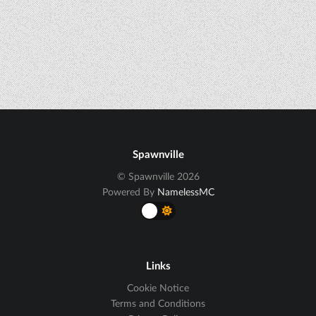
Spawnville
© Spawnville 2026
Powered By
NamelessMC
Links
Cookie Notice
Terms and Conditions