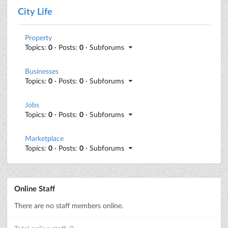
City Life
Property
Topics:
0
· Posts:
0
· Subforums
Businesses
Topics:
0
· Posts:
0
· Subforums
Jobs
Topics:
0
· Posts:
0
· Subforums
Marketplace
Topics:
0
· Posts:
0
· Subforums
Online Staff
There are no staff members online.