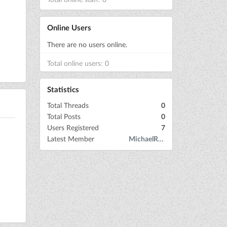
Online Users
There are no users online.
Total online users: 0
Statistics
Total Threads
0
Total Posts
0
Users Registered
7
Latest Member
MichaelRow