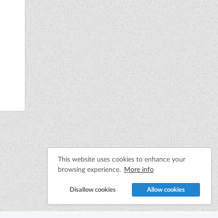
This website uses cookies to enhance your
browsing experience.
More info
Disallow cookies
Allow cookies