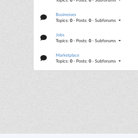
Businesses
Topics:
0
· Posts:
0
· Subforums
Jobs
Topics:
0
· Posts:
0
· Subforums
Marketplace
Topics:
0
· Posts:
0
· Subforums