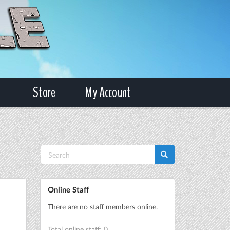
Store
My Account
Online Staff
There are no staff members online.
Total online staff: 0