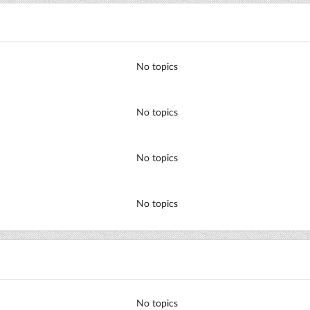
No topics
No topics
No topics
No topics
No topics