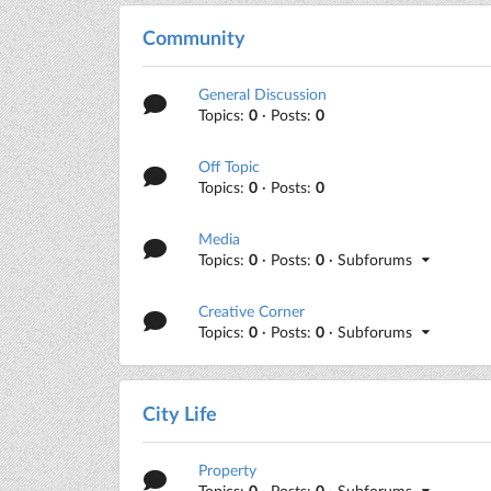
Community
General Discussion
Topics:
0
· Posts:
0
Off Topic
Topics:
0
· Posts:
0
Media
Topics:
0
· Posts:
0
· Subforums
Creative Corner
Topics:
0
· Posts:
0
· Subforums
City Life
Property
Topics:
0
· Posts:
0
· Subforums