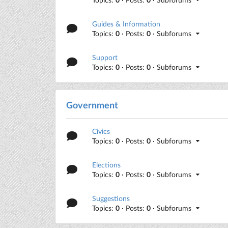
Guides & Information
Topics:
0
· Posts:
0
· Subforums
Support
Topics:
0
· Posts:
0
· Subforums
Government
Civics
Topics:
0
· Posts:
0
· Subforums
Elections
Topics:
0
· Posts:
0
· Subforums
Suggestions
Topics:
0
· Posts:
0
· Subforums