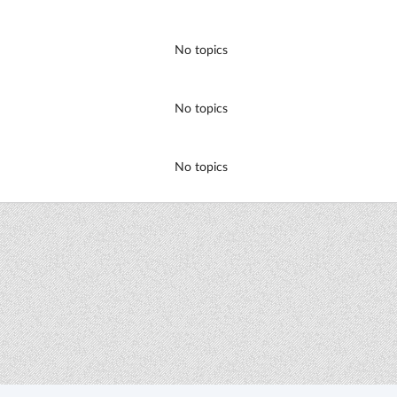
No topics
No topics
No topics