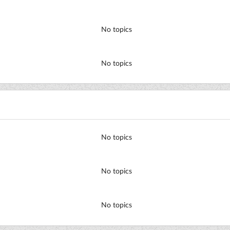
No topics
No topics
No topics
No topics
No topics