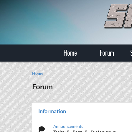
Home
Forum
Home
Forum
Information
Announcements
Topics:
0
· Posts:
0
· Subforums