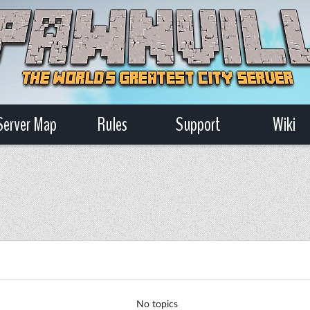
Server Map
Rules
Support
Wiki
No topics