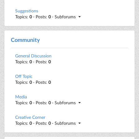
Suggestions
Topics:
0
· Posts:
0
· Subforums
Community
General Discussion
Topics:
0
· Posts:
0
Off Topic
Topics:
0
· Posts:
0
Media
Topics:
0
· Posts:
0
· Subforums
Creative Corner
Topics:
0
· Posts:
0
· Subforums