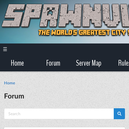
☰
Home
Forum
Server Map
Rule
Home
Forum