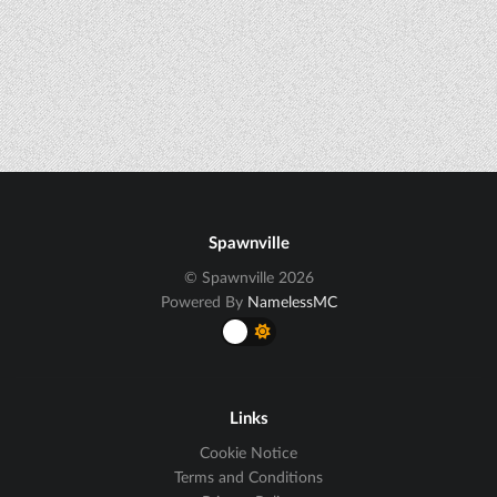
Spawnville
© Spawnville 2026
Powered By
NamelessMC
Links
Cookie Notice
Terms and Conditions