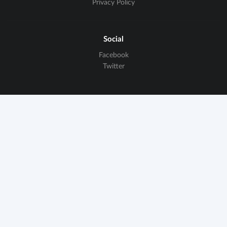
Privacy Policy
Social
Facebook
Twitter