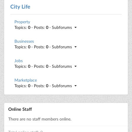
City Life
Property
Topics:
0
· Posts:
0
· Subforums
Businesses
Topics:
0
· Posts:
0
· Subforums
Jobs
Topics:
0
· Posts:
0
· Subforums
Marketplace
Topics:
0
· Posts:
0
· Subforums
Online Staff
There are no staff members online.