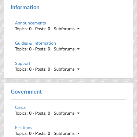
Information
Announcements
Topics:
0
· Posts:
0
· Subforums
Guides & Information
Topics:
0
· Posts:
0
· Subforums
Support
Topics:
0
· Posts:
0
· Subforums
Government
Civics
Topics:
0
· Posts:
0
· Subforums
Elections
Topics:
0
· Posts:
0
· Subforums