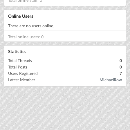
Total online staff: 0
Online Users
There are no users online.
Total online users: 0
Statistics
Total Threads
0
Total Posts
0
Users Registered
7
Latest Member
MichaelRow