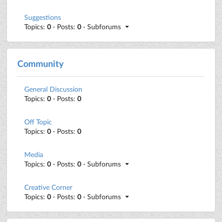
Suggestions
Topics:
0
· Posts:
0
· Subforums
Community
General Discussion
Topics:
0
· Posts:
0
Off Topic
Topics:
0
· Posts:
0
Media
Topics:
0
· Posts:
0
· Subforums
Creative Corner
Topics:
0
· Posts:
0
· Subforums