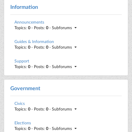
Information
Announcements
Topics:
0
· Posts:
0
· Subforums
Guides & Information
Topics:
0
· Posts:
0
· Subforums
Support
Topics:
0
· Posts:
0
· Subforums
Government
Civics
Topics:
0
· Posts:
0
· Subforums
Elections
Topics:
0
· Posts:
0
· Subforums