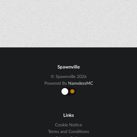
Spawnville
© Spawnville 2026
Powered By
NamelessMC
Links
Cookie Notice
Terms and Conditions