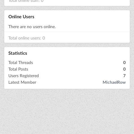
Total online staff: 0
Online Users
There are no users online.
Total online users: 0
Statistics
Total Threads
0
Total Posts
0
Users Registered
7
Latest Member
MichaelRow