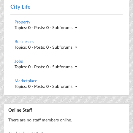
City Life
Property
Topics:
0
· Posts:
0
· Subforums
Businesses
Topics:
0
· Posts:
0
· Subforums
Jobs
Topics:
0
· Posts:
0
· Subforums
Marketplace
Topics:
0
· Posts:
0
· Subforums
Online Staff
There are no staff members online.