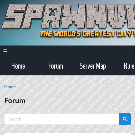
☰
Home
Forum
Server Map
Rule
Home
Forum