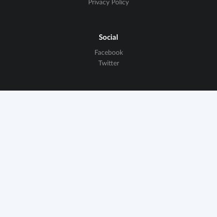
Privacy Policy
Social
Facebook
Twitter