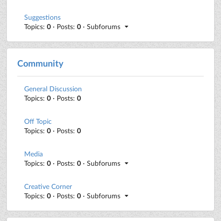
Suggestions
Topics:
0
· Posts:
0
· Subforums
Community
General Discussion
Topics:
0
· Posts:
0
Off Topic
Topics:
0
· Posts:
0
Media
Topics:
0
· Posts:
0
· Subforums
Creative Corner
Topics:
0
· Posts:
0
· Subforums