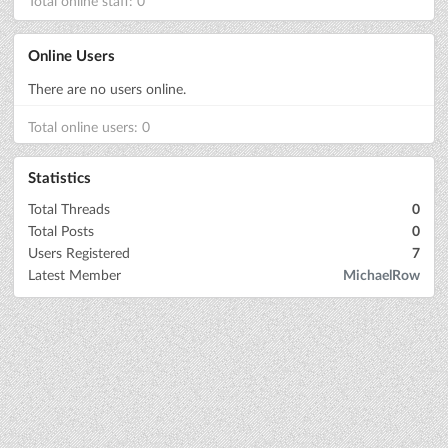
Total online staff: 0
Online Users
There are no users online.
Total online users: 0
Statistics
Total Threads
0
Total Posts
0
Users Registered
7
Latest Member
MichaelRow