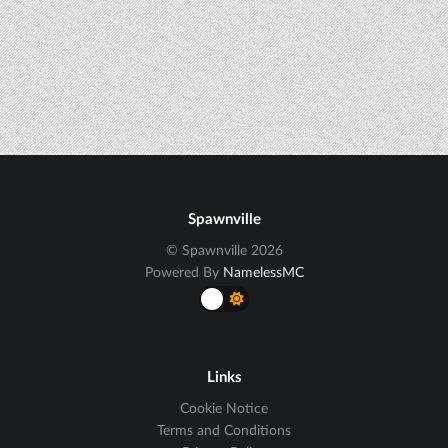
Spawnville
© Spawnville 2026
Powered By
NamelessMC
Links
Cookie Notice
Terms and Conditions