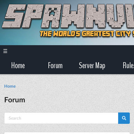
☰
Home
Forum
Server Map
Rule
Home
Forum