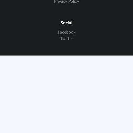
Privacy Policy
Social
Facebook
Twitter