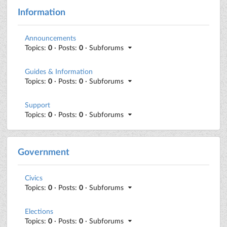
Information
Announcements
Topics:
0
· Posts:
0
· Subforums
Guides & Information
Topics:
0
· Posts:
0
· Subforums
Support
Topics:
0
· Posts:
0
· Subforums
Government
Civics
Topics:
0
· Posts:
0
· Subforums
Elections
Topics:
0
· Posts:
0
· Subforums