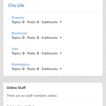
City Life
Property
Topics:
0
· Posts:
0
· Subforums
Businesses
Topics:
0
· Posts:
0
· Subforums
Jobs
Topics:
0
· Posts:
0
· Subforums
Marketplace
Topics:
0
· Posts:
0
· Subforums
Online Staff
There are no staff members online.