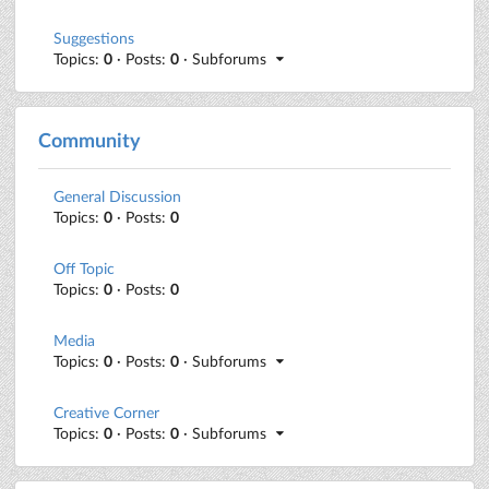
Suggestions
Topics:
0
· Posts:
0
· Subforums
Community
General Discussion
Topics:
0
· Posts:
0
Off Topic
Topics:
0
· Posts:
0
Media
Topics:
0
· Posts:
0
· Subforums
Creative Corner
Topics:
0
· Posts:
0
· Subforums