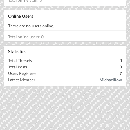
Total online staff: 0
Online Users
There are no users online.
Total online users: 0
Statistics
Total Threads
0
Total Posts
0
Users Registered
7
Latest Member
MichaelRow