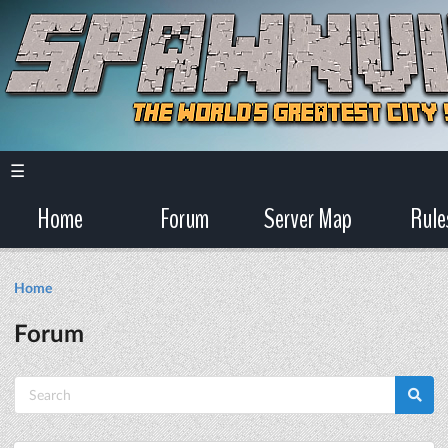
☰
Home
Forum
Server Map
Rule
Home
Forum