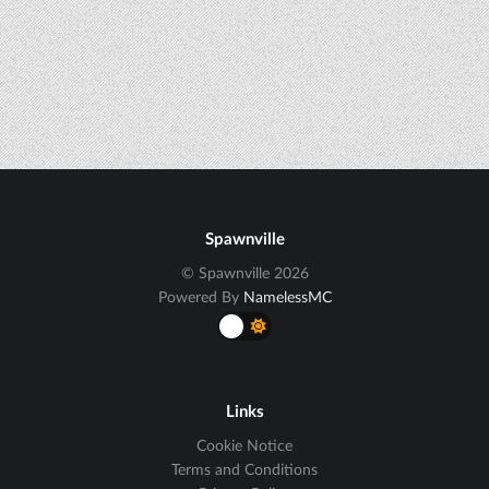
Spawnville
© Spawnville 2026
Powered By
NamelessMC
Links
Cookie Notice
Terms and Conditions