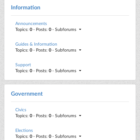
Information
Announcements
Topics:
0
· Posts:
0
· Subforums
Guides & Information
Topics:
0
· Posts:
0
· Subforums
Support
Topics:
0
· Posts:
0
· Subforums
Government
Civics
Topics:
0
· Posts:
0
· Subforums
Elections
Topics:
0
· Posts:
0
· Subforums