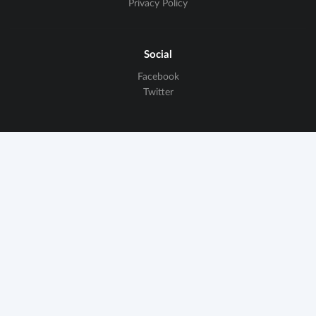
Privacy Policy
Social
Facebook
Twitter