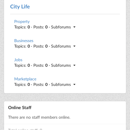
City Life
Property
Topics:
0
· Posts:
0
· Subforums
Businesses
Topics:
0
· Posts:
0
· Subforums
Jobs
Topics:
0
· Posts:
0
· Subforums
Marketplace
Topics:
0
· Posts:
0
· Subforums
Online Staff
There are no staff members online.