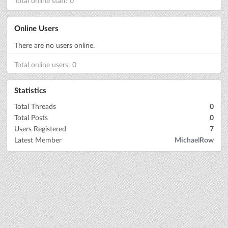
Total online staff: 0
Online Users
There are no users online.
Total online users: 0
Statistics
Total Threads
0
Total Posts
0
Users Registered
7
Latest Member
MichaelRow