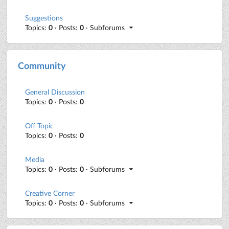
Suggestions
Topics:
0
· Posts:
0
· Subforums
Community
General Discussion
Topics:
0
· Posts:
0
Off Topic
Topics:
0
· Posts:
0
Media
Topics:
0
· Posts:
0
· Subforums
Creative Corner
Topics:
0
· Posts:
0
· Subforums