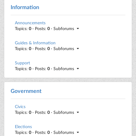
Information
Announcements
Topics:
0
· Posts:
0
· Subforums
Guides & Information
Topics:
0
· Posts:
0
· Subforums
Support
Topics:
0
· Posts:
0
· Subforums
Government
Civics
Topics:
0
· Posts:
0
· Subforums
Elections
Topics:
0
· Posts:
0
· Subforums