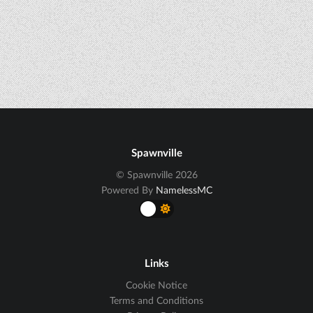
Spawnville
© Spawnville 2026
Powered By
NamelessMC
Links
Cookie Notice
Terms and Conditions