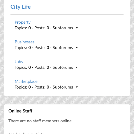
City Life
Property
Topics:
0
· Posts:
0
· Subforums
Businesses
Topics:
0
· Posts:
0
· Subforums
Jobs
Topics:
0
· Posts:
0
· Subforums
Marketplace
Topics:
0
· Posts:
0
· Subforums
Online Staff
There are no staff members online.