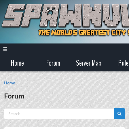
☰
Home
Forum
Server Map
Rule
Home
Forum