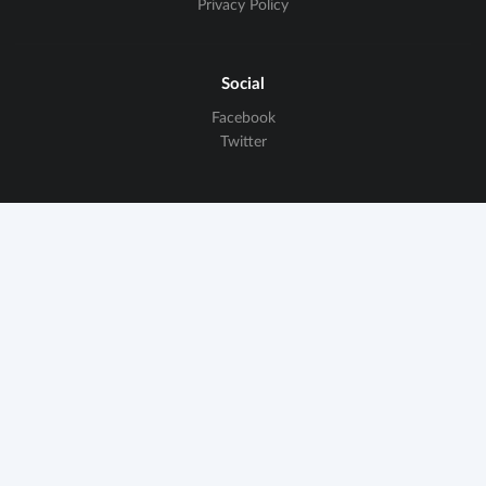
Privacy Policy
Social
Facebook
Twitter