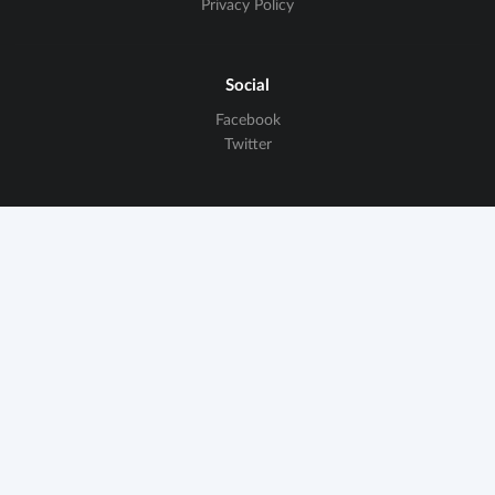
Privacy Policy
Social
Facebook
Twitter