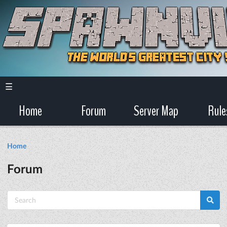
☰
Home
Forum
Server Map
Rule
Home
Forum