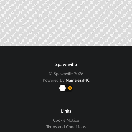
Spawnville
© Spawnville 2026
Powered By
NamelessMC
Links
Cookie Notice
Terms and Conditions