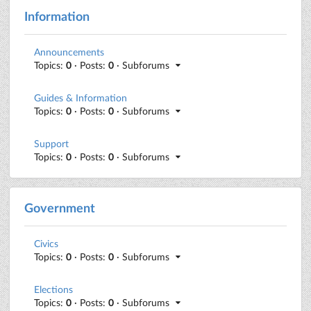
Information
Announcements
Topics:
0
· Posts:
0
· Subforums
Guides & Information
Topics:
0
· Posts:
0
· Subforums
Support
Topics:
0
· Posts:
0
· Subforums
Government
Civics
Topics:
0
· Posts:
0
· Subforums
Elections
Topics:
0
· Posts:
0
· Subforums