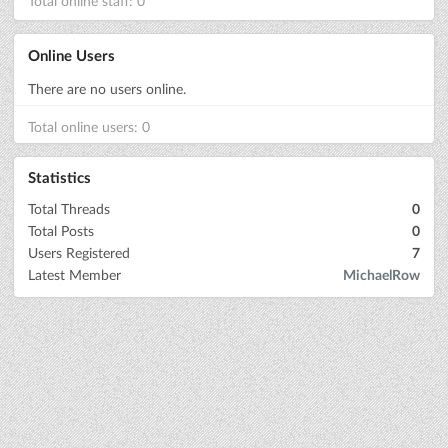
Total online staff: 0
Online Users
There are no users online.
Total online users: 0
Statistics
Total Threads
0
Total Posts
0
Users Registered
7
Latest Member
MichaelRow