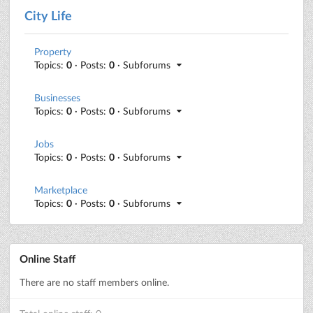
City Life
Property
Topics:
0
· Posts:
0
· Subforums
Businesses
Topics:
0
· Posts:
0
· Subforums
Jobs
Topics:
0
· Posts:
0
· Subforums
Marketplace
Topics:
0
· Posts:
0
· Subforums
Online Staff
There are no staff members online.