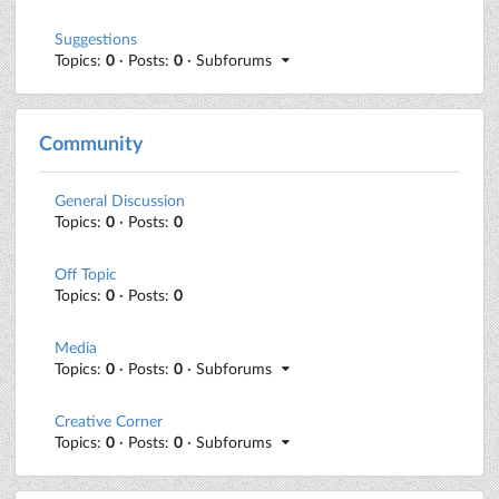
Suggestions
Topics:
0
· Posts:
0
· Subforums
Community
General Discussion
Topics:
0
· Posts:
0
Off Topic
Topics:
0
· Posts:
0
Media
Topics:
0
· Posts:
0
· Subforums
Creative Corner
Topics:
0
· Posts:
0
· Subforums