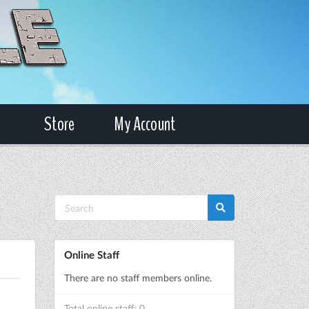
Store
My Account
Online Staff
There are no staff members online.
Total online staff: 0