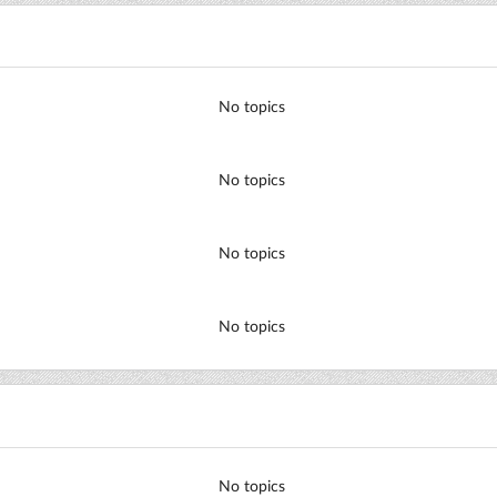
No topics
No topics
No topics
No topics
No topics