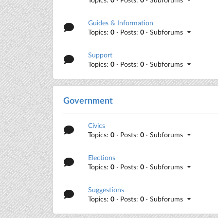
Guides & Information
Topics:
0
· Posts:
0
· Subforums
Support
Topics:
0
· Posts:
0
· Subforums
Government
Civics
Topics:
0
· Posts:
0
· Subforums
Elections
Topics:
0
· Posts:
0
· Subforums
Suggestions
Topics:
0
· Posts:
0
· Subforums