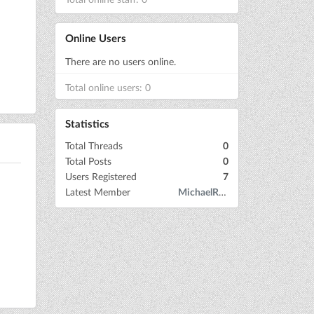
Online Users
There are no users online.
Total online users: 0
Statistics
Total Threads
0
Total Posts
0
Users Registered
7
Latest Member
MichaelRow