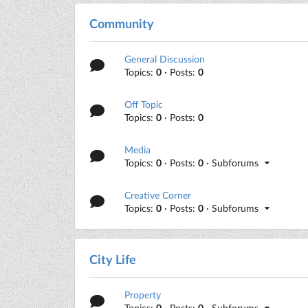
Community
General Discussion
Topics:
0
· Posts:
0
Off Topic
Topics:
0
· Posts:
0
Media
Topics:
0
· Posts:
0
· Subforums
Creative Corner
Topics:
0
· Posts:
0
· Subforums
City Life
Property
Topics:
0
· Posts:
0
· Subforums