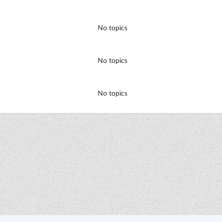
No topics
No topics
No topics