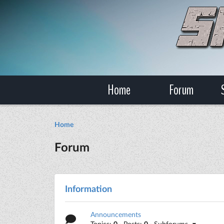
Home
Forum
Home
Forum
Information
Announcements
Topics:
0
· Posts:
0
· Subforums