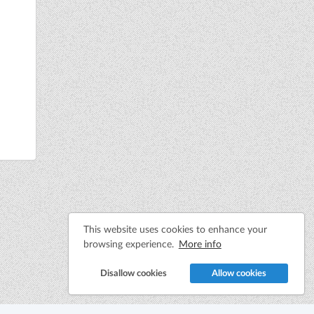
This website uses cookies to enhance your
browsing experience.
More info
Disallow cookies
Allow cookies