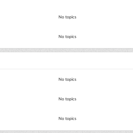
No topics
No topics
No topics
No topics
No topics