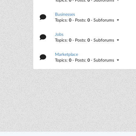
Businesses
Topics:
0
· Posts:
0
· Subforums
Jobs
Topics:
0
· Posts:
0
· Subforums
Marketplace
Topics:
0
· Posts:
0
· Subforums