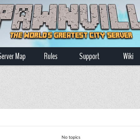
Server Map
Rules
Support
Wiki
No topics