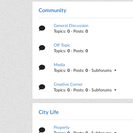
Community
General Discussion
Topics:
0
· Posts:
0
Off Topic
Topics:
0
· Posts:
0
Media
Topics:
0
· Posts:
0
· Subforums
Creative Corner
Topics:
0
· Posts:
0
· Subforums
City Life
Property
Topics:
0
· Posts:
0
· Subforums