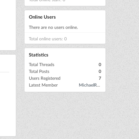
Online Users
There are no users online.
Total online users: 0
Statistics
Total Threads
0
Total Posts
0
Users Registered
7
Latest Member
MichaelRow