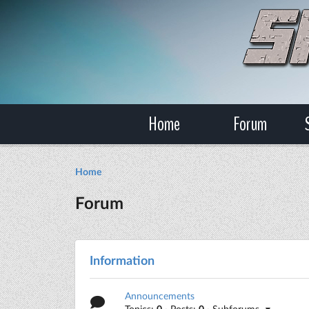
Home
Forum
Home
Forum
Information
Announcements
Topics:
0
· Posts:
0
· Subforums