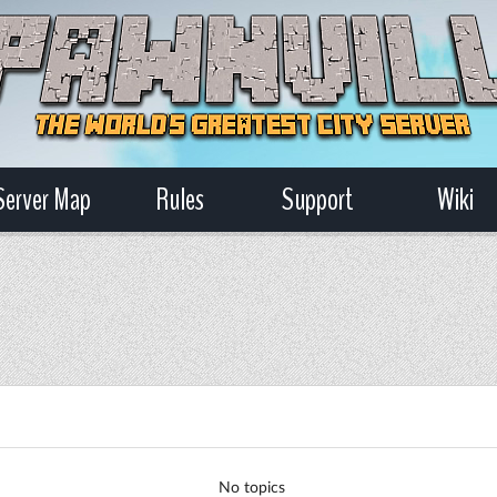
Server Map
Rules
Support
Wiki
No topics