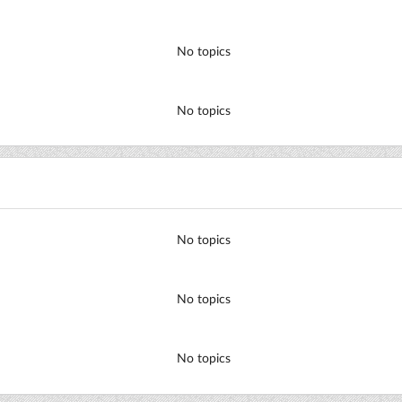
No topics
No topics
No topics
No topics
No topics