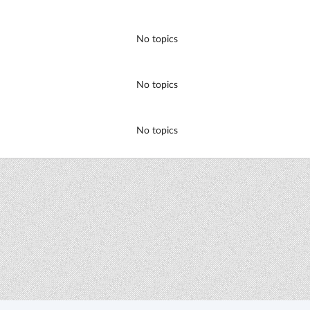
No topics
No topics
No topics