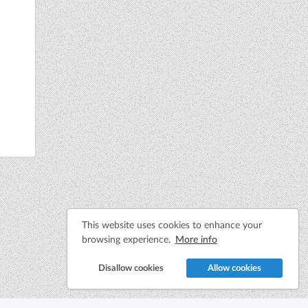
This website uses cookies to enhance your
browsing experience.
More info
Disallow cookies
Allow cookies