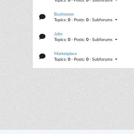
Businesses
Topics:
0
· Posts:
0
· Subforums
Jobs
Topics:
0
· Posts:
0
· Subforums
Marketplace
Topics:
0
· Posts:
0
· Subforums