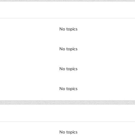
No topics
No topics
No topics
No topics
No topics