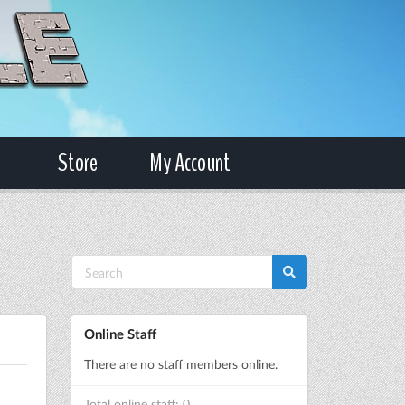
Store
My Account
Online Staff
There are no staff members online.
Total online staff: 0