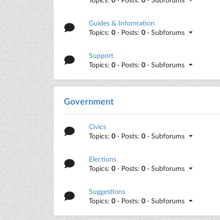
Guides & Information
Topics:
0
· Posts:
0
· Subforums
Support
Topics:
0
· Posts:
0
· Subforums
Government
Civics
Topics:
0
· Posts:
0
· Subforums
Elections
Topics:
0
· Posts:
0
· Subforums
Suggestions
Topics:
0
· Posts:
0
· Subforums