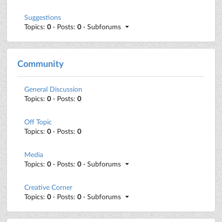
Suggestions
Topics:
0
· Posts:
0
· Subforums
Community
General Discussion
Topics:
0
· Posts:
0
Off Topic
Topics:
0
· Posts:
0
Media
Topics:
0
· Posts:
0
· Subforums
Creative Corner
Topics:
0
· Posts:
0
· Subforums