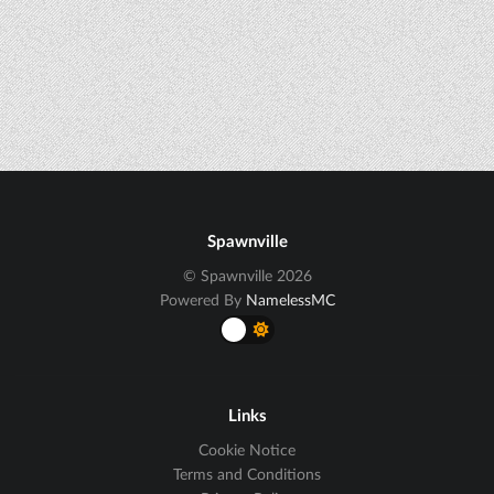
Spawnville
© Spawnville 2026
Powered By
NamelessMC
Links
Cookie Notice
Terms and Conditions