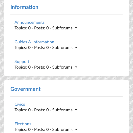
Information
Announcements
Topics:
0
· Posts:
0
· Subforums
Guides & Information
Topics:
0
· Posts:
0
· Subforums
Support
Topics:
0
· Posts:
0
· Subforums
Government
Civics
Topics:
0
· Posts:
0
· Subforums
Elections
Topics:
0
· Posts:
0
· Subforums