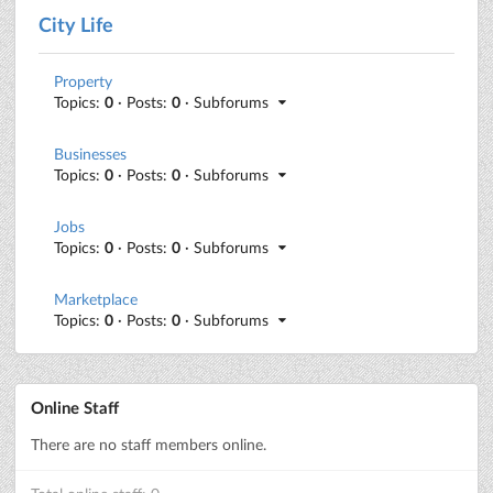
City Life
Property
Topics:
0
· Posts:
0
· Subforums
Businesses
Topics:
0
· Posts:
0
· Subforums
Jobs
Topics:
0
· Posts:
0
· Subforums
Marketplace
Topics:
0
· Posts:
0
· Subforums
Online Staff
There are no staff members online.