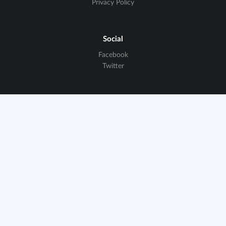
Privacy Policy
Social
Facebook
Twitter