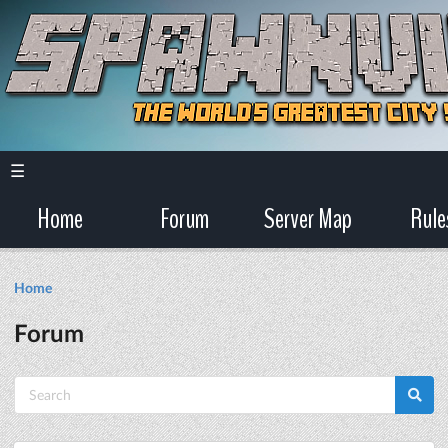
☰
Home
Forum
Server Map
Rule
Home
Forum