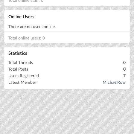
Total online staff: 0
Online Users
There are no users online.
Total online users: 0
Statistics
Total Threads
0
Total Posts
0
Users Registered
7
Latest Member
MichaelRow