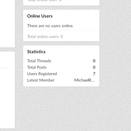
Online Users
There are no users online.
Total online users: 0
Statistics
Total Threads
0
Total Posts
0
Users Registered
7
Latest Member
MichaelRow