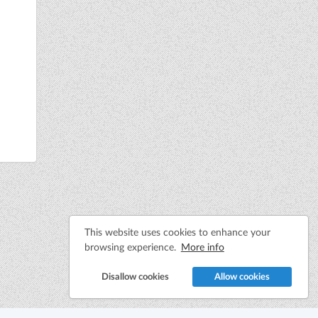
This website uses cookies to enhance your
browsing experience.
More info
Disallow cookies
Allow cookies