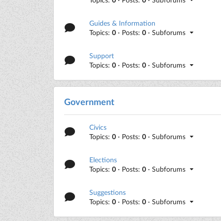
Guides & Information
Topics:
0
· Posts:
0
· Subforums
Support
Topics:
0
· Posts:
0
· Subforums
Government
Civics
Topics:
0
· Posts:
0
· Subforums
Elections
Topics:
0
· Posts:
0
· Subforums
Suggestions
Topics:
0
· Posts:
0
· Subforums