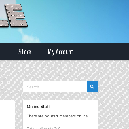
Store
My Account
Online Staff
There are no staff members online.
Total online staff: 0