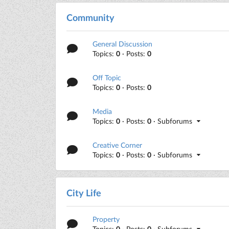
Community
General Discussion
Topics:
0
· Posts:
0
Off Topic
Topics:
0
· Posts:
0
Media
Topics:
0
· Posts:
0
· Subforums
Creative Corner
Topics:
0
· Posts:
0
· Subforums
City Life
Property
Topics:
0
· Posts:
0
· Subforums