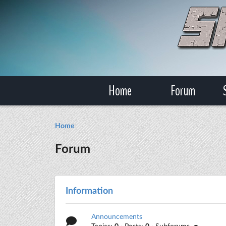
Home
Forum
Home
Forum
Information
Announcements
Topics:
0
· Posts:
0
· Subforums