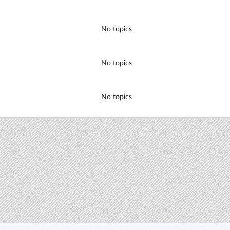
No topics
No topics
No topics