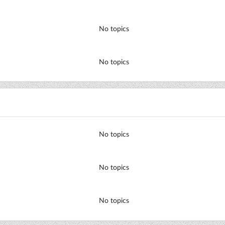
No topics
No topics
No topics
No topics
No topics