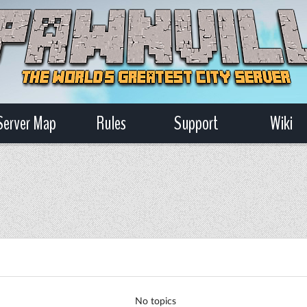
Server Map
Rules
Support
Wiki
No topics