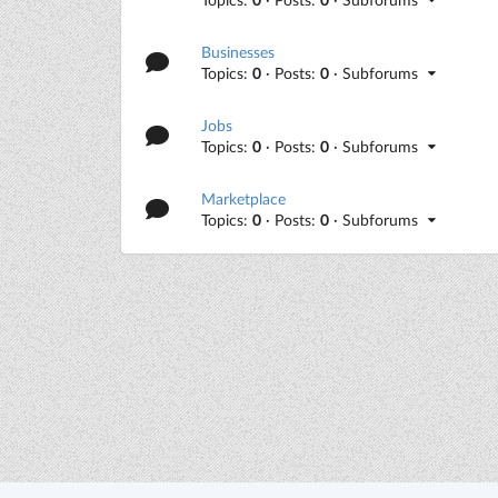
Businesses
Topics:
0
· Posts:
0
· Subforums
Jobs
Topics:
0
· Posts:
0
· Subforums
Marketplace
Topics:
0
· Posts:
0
· Subforums