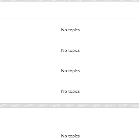
No topics
No topics
No topics
No topics
No topics