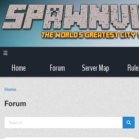
☰
Home
Forum
Server Map
Rule
Home
Forum