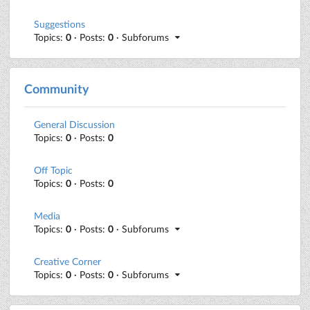
Suggestions
Topics:
0
· Posts:
0
· Subforums
Community
General Discussion
Topics:
0
· Posts:
0
Off Topic
Topics:
0
· Posts:
0
Media
Topics:
0
· Posts:
0
· Subforums
Creative Corner
Topics:
0
· Posts:
0
· Subforums