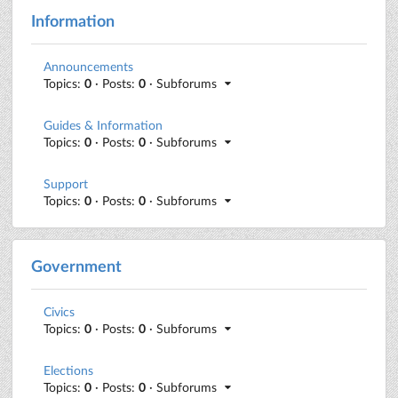
Information
Announcements
Topics:
0
· Posts:
0
· Subforums
Guides & Information
Topics:
0
· Posts:
0
· Subforums
Support
Topics:
0
· Posts:
0
· Subforums
Government
Civics
Topics:
0
· Posts:
0
· Subforums
Elections
Topics:
0
· Posts:
0
· Subforums