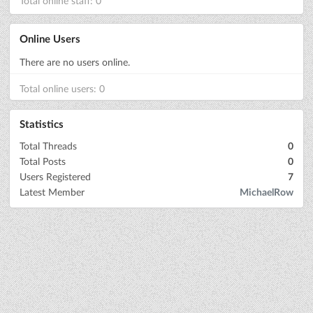
Total online staff: 0
Online Users
There are no users online.
Total online users: 0
Statistics
Total Threads
0
Total Posts
0
Users Registered
7
Latest Member
MichaelRow