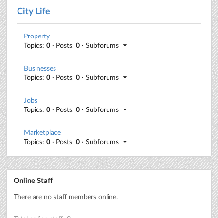
City Life
Property
Topics:
0
· Posts:
0
· Subforums
Businesses
Topics:
0
· Posts:
0
· Subforums
Jobs
Topics:
0
· Posts:
0
· Subforums
Marketplace
Topics:
0
· Posts:
0
· Subforums
Online Staff
There are no staff members online.