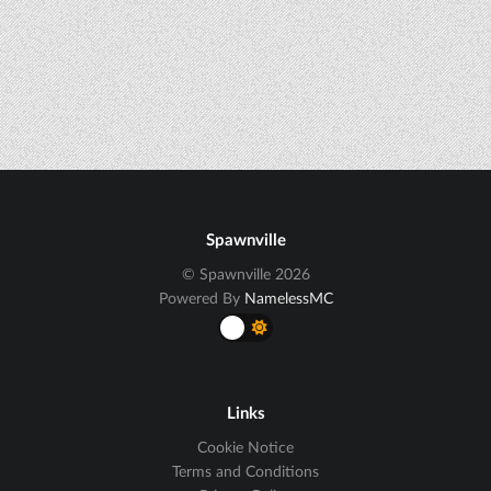
Spawnville
© Spawnville 2026
Powered By
NamelessMC
Links
Cookie Notice
Terms and Conditions