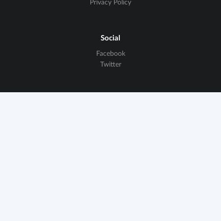
Privacy Policy
Social
Facebook
Twitter