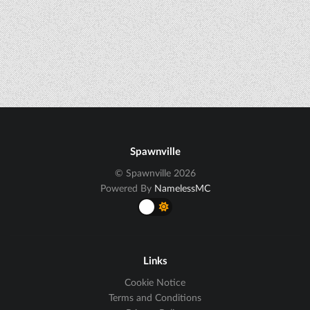
Spawnville
© Spawnville 2026
Powered By
NamelessMC
Links
Cookie Notice
Terms and Conditions