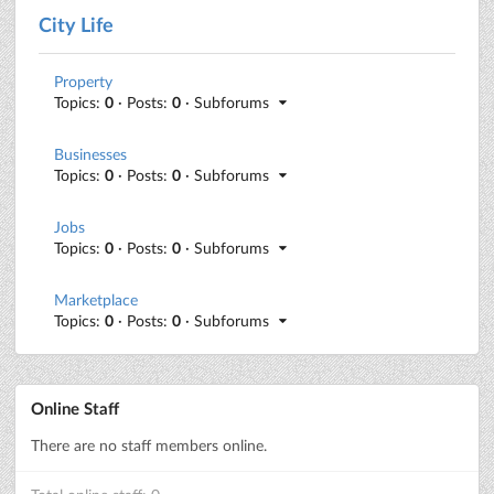
City Life
Property
Topics:
0
· Posts:
0
· Subforums
Businesses
Topics:
0
· Posts:
0
· Subforums
Jobs
Topics:
0
· Posts:
0
· Subforums
Marketplace
Topics:
0
· Posts:
0
· Subforums
Online Staff
There are no staff members online.