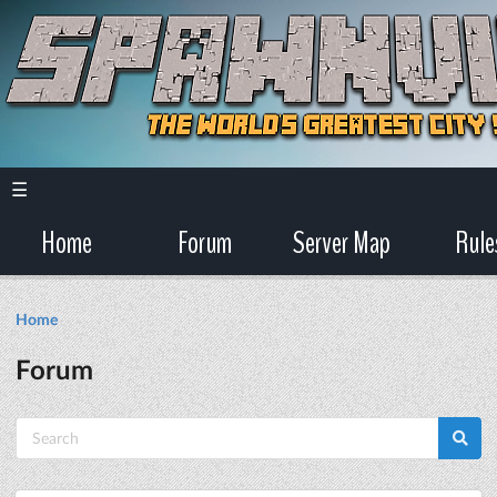
☰
Home
Forum
Server Map
Rule
Home
Forum