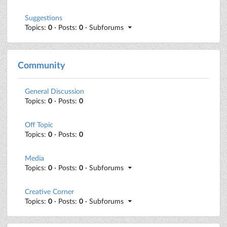
Suggestions
Topics:
0
· Posts:
0
· Subforums
Community
General Discussion
Topics:
0
· Posts:
0
Off Topic
Topics:
0
· Posts:
0
Media
Topics:
0
· Posts:
0
· Subforums
Creative Corner
Topics:
0
· Posts:
0
· Subforums