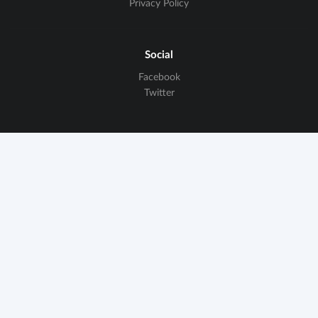
Privacy Policy
Social
Facebook
Twitter