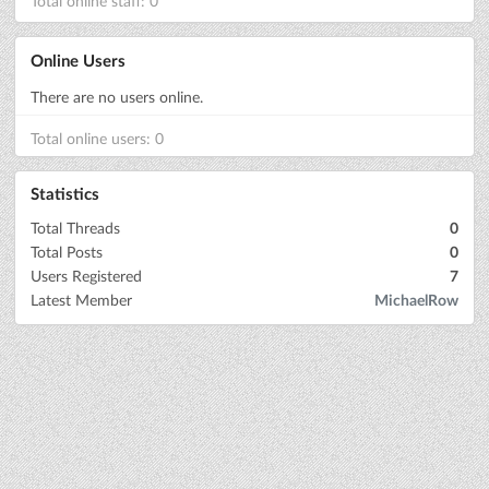
Total online staff: 0
Online Users
There are no users online.
Total online users: 0
Statistics
Total Threads
0
Total Posts
0
Users Registered
7
Latest Member
MichaelRow