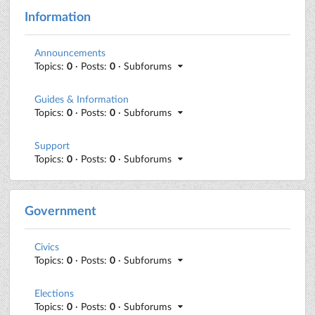
Information
Announcements
Topics:
0
· Posts:
0
· Subforums
Guides & Information
Topics:
0
· Posts:
0
· Subforums
Support
Topics:
0
· Posts:
0
· Subforums
Government
Civics
Topics:
0
· Posts:
0
· Subforums
Elections
Topics:
0
· Posts:
0
· Subforums