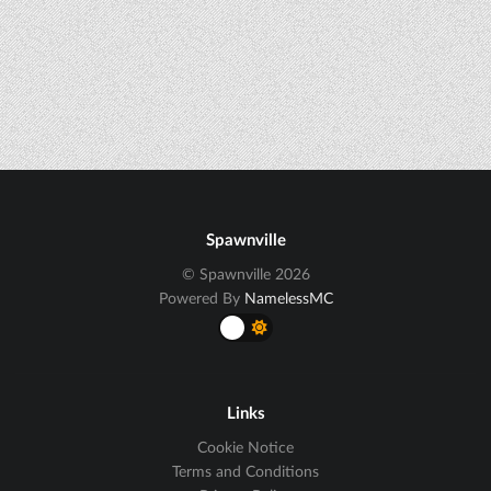
Spawnville
© Spawnville 2026
Powered By
NamelessMC
Links
Cookie Notice
Terms and Conditions