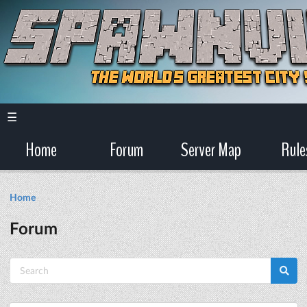
☰
Home
Forum
Server Map
Rule
Home
Forum