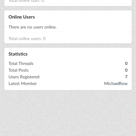
Total online staff: 0
Online Users
There are no users online.
Total online users: 0
Statistics
Total Threads
0
Total Posts
0
Users Registered
7
Latest Member
MichaelRow