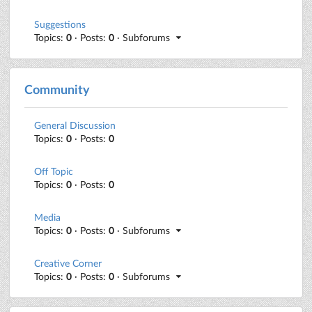
Suggestions
Topics:
0
· Posts:
0
· Subforums
Community
General Discussion
Topics:
0
· Posts:
0
Off Topic
Topics:
0
· Posts:
0
Media
Topics:
0
· Posts:
0
· Subforums
Creative Corner
Topics:
0
· Posts:
0
· Subforums