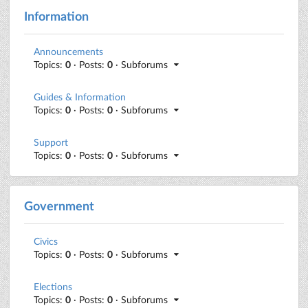
Information
Announcements
Topics:
0
· Posts:
0
· Subforums
Guides & Information
Topics:
0
· Posts:
0
· Subforums
Support
Topics:
0
· Posts:
0
· Subforums
Government
Civics
Topics:
0
· Posts:
0
· Subforums
Elections
Topics:
0
· Posts:
0
· Subforums