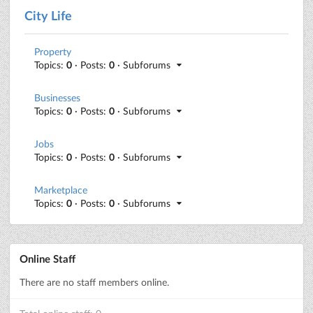
City Life
Property
Topics:
0
· Posts:
0
· Subforums
Businesses
Topics:
0
· Posts:
0
· Subforums
Jobs
Topics:
0
· Posts:
0
· Subforums
Marketplace
Topics:
0
· Posts:
0
· Subforums
Online Staff
There are no staff members online.