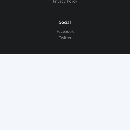
Privacy Policy
Social
Facebook
Twitter