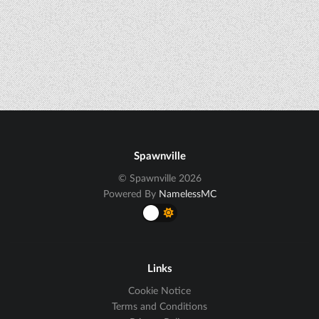
Spawnville
© Spawnville 2026
Powered By
NamelessMC
Links
Cookie Notice
Terms and Conditions