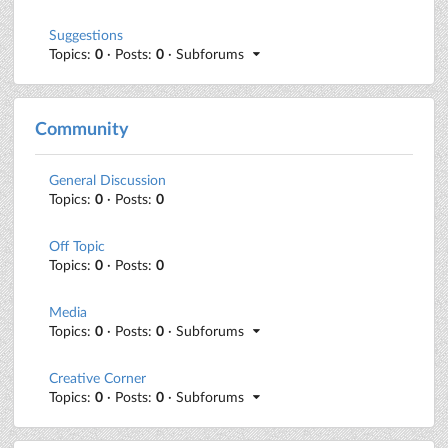
Suggestions
Topics:
0
· Posts:
0
· Subforums
Community
General Discussion
Topics:
0
· Posts:
0
Off Topic
Topics:
0
· Posts:
0
Media
Topics:
0
· Posts:
0
· Subforums
Creative Corner
Topics:
0
· Posts:
0
· Subforums