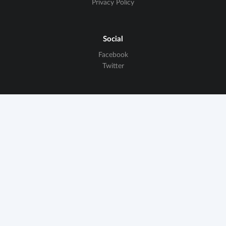
Privacy Policy
Social
Facebook
Twitter