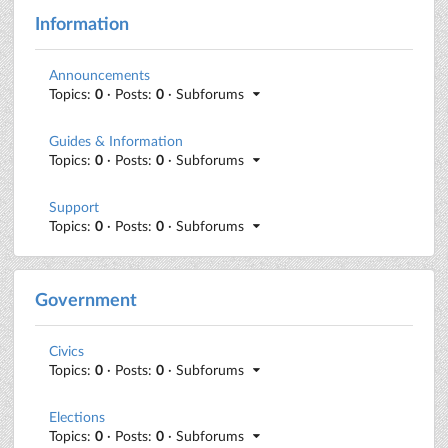
Information
Announcements
Topics:
0
· Posts:
0
· Subforums
Guides & Information
Topics:
0
· Posts:
0
· Subforums
Support
Topics:
0
· Posts:
0
· Subforums
Government
Civics
Topics:
0
· Posts:
0
· Subforums
Elections
Topics:
0
· Posts:
0
· Subforums