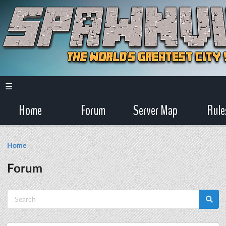
☰
Home
Forum
Server Map
Rule
Home
Forum