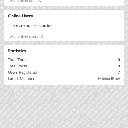
Total online staff: 0
Online Users
There are no users online.
Total online users: 0
Statistics
Total Threads
0
Total Posts
0
Users Registered
7
Latest Member
MichaelRow