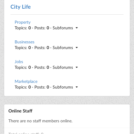
City Life
Property
Topics:
0
· Posts:
0
· Subforums
Businesses
Topics:
0
· Posts:
0
· Subforums
Jobs
Topics:
0
· Posts:
0
· Subforums
Marketplace
Topics:
0
· Posts:
0
· Subforums
Online Staff
There are no staff members online.