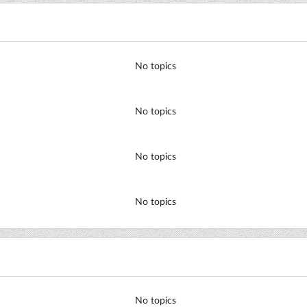
No topics
No topics
No topics
No topics
No topics