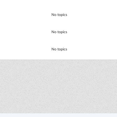
No topics
No topics
No topics