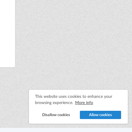
This website uses cookies to enhance your
browsing experience.
More info
Disallow cookies
Allow cookies