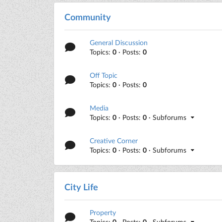
Community
General Discussion
Topics:
0
· Posts:
0
Off Topic
Topics:
0
· Posts:
0
Media
Topics:
0
· Posts:
0
· Subforums
Creative Corner
Topics:
0
· Posts:
0
· Subforums
City Life
Property
Topics:
0
· Posts:
0
· Subforums