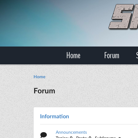
Home
Forum
Home
Forum
Information
Announcements
Topics:
0
· Posts:
0
· Subforums