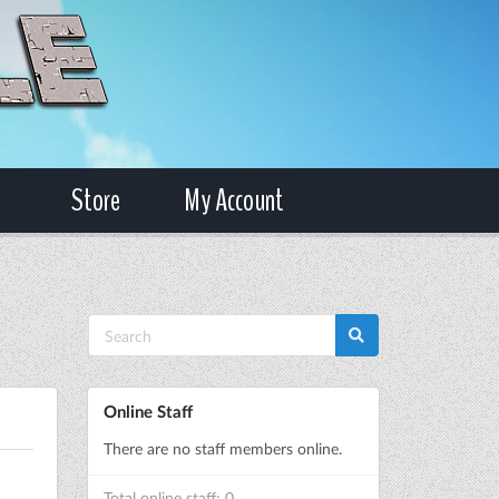
Store
My Account
Online Staff
There are no staff members online.
Total online staff: 0