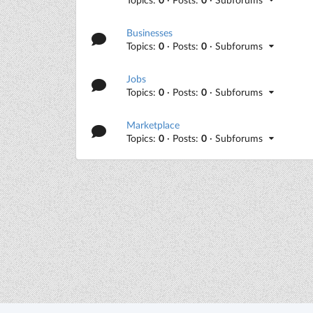
Businesses
Topics:
0
· Posts:
0
· Subforums
Jobs
Topics:
0
· Posts:
0
· Subforums
Marketplace
Topics:
0
· Posts:
0
· Subforums