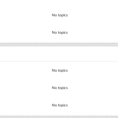
No topics
No topics
No topics
No topics
No topics