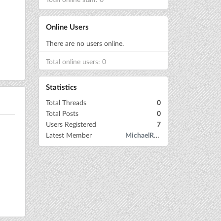
Online Users
There are no users online.
Total online users: 0
Statistics
Total Threads
0
Total Posts
0
Users Registered
7
Latest Member
MichaelRow