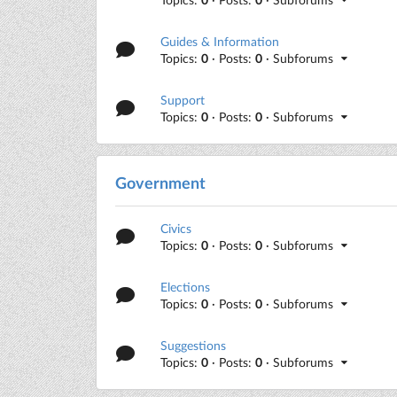
Guides & Information
Topics:
0
· Posts:
0
· Subforums
Support
Topics:
0
· Posts:
0
· Subforums
Government
Civics
Topics:
0
· Posts:
0
· Subforums
Elections
Topics:
0
· Posts:
0
· Subforums
Suggestions
Topics:
0
· Posts:
0
· Subforums