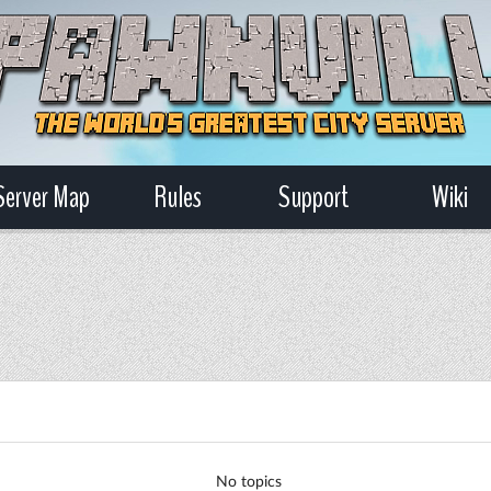
Server Map
Rules
Support
Wiki
No topics