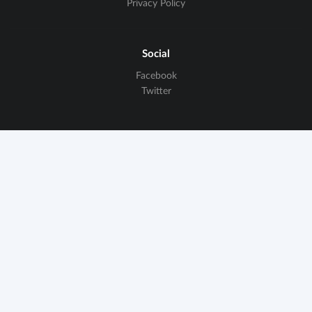
Privacy Policy
Social
Facebook
Twitter