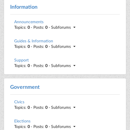
Information
Announcements
Topics:
0
· Posts:
0
· Subforums
Guides & Information
Topics:
0
· Posts:
0
· Subforums
Support
Topics:
0
· Posts:
0
· Subforums
Government
Civics
Topics:
0
· Posts:
0
· Subforums
Elections
Topics:
0
· Posts:
0
· Subforums