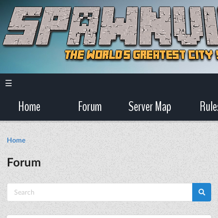
☰
Home
Forum
Server Map
Rule
Home
Forum