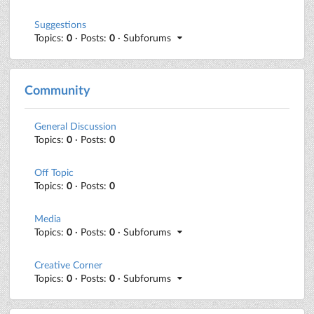
Suggestions
Topics:
0
· Posts:
0
· Subforums
Community
General Discussion
Topics:
0
· Posts:
0
Off Topic
Topics:
0
· Posts:
0
Media
Topics:
0
· Posts:
0
· Subforums
Creative Corner
Topics:
0
· Posts:
0
· Subforums