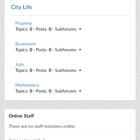
City Life
Property
Topics:
0
· Posts:
0
· Subforums
Businesses
Topics:
0
· Posts:
0
· Subforums
Jobs
Topics:
0
· Posts:
0
· Subforums
Marketplace
Topics:
0
· Posts:
0
· Subforums
Online Staff
There are no staff members online.