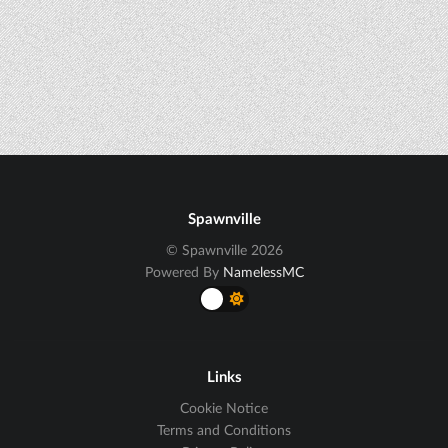
Spawnville
© Spawnville 2026
Powered By
NamelessMC
Links
Cookie Notice
Terms and Conditions