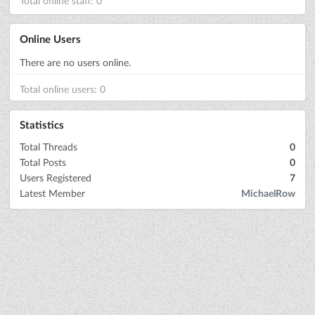
Total online staff: 0
Online Users
There are no users online.
Total online users: 0
Statistics
Total Threads
0
Total Posts
0
Users Registered
7
Latest Member
MichaelRow