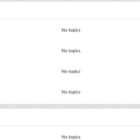
No topics
No topics
No topics
No topics
No topics