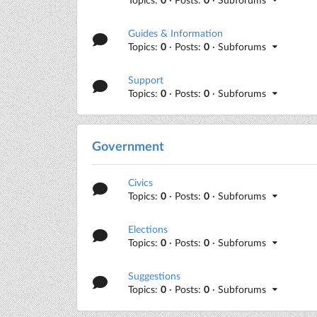
Guides & Information
Topics:
0
· Posts:
0
· Subforums
Support
Topics:
0
· Posts:
0
· Subforums
Government
Civics
Topics:
0
· Posts:
0
· Subforums
Elections
Topics:
0
· Posts:
0
· Subforums
Suggestions
Topics:
0
· Posts:
0
· Subforums