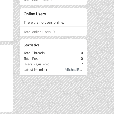
Online Users
There are no users online.
Total online users: 0
Statistics
Total Threads
0
Total Posts
0
Users Registered
7
Latest Member
MichaelRow