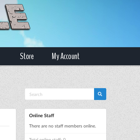
Store
My Account
Online Staff
There are no staff members online.
Total online staff: 0