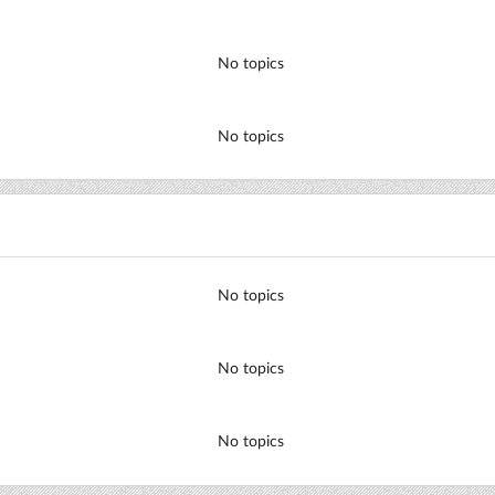
No topics
No topics
No topics
No topics
No topics