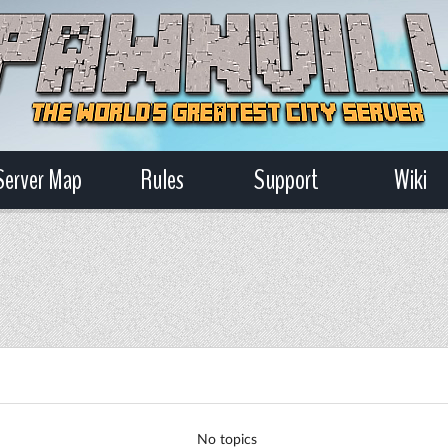
Server Map
Rules
Support
Wiki
No topics