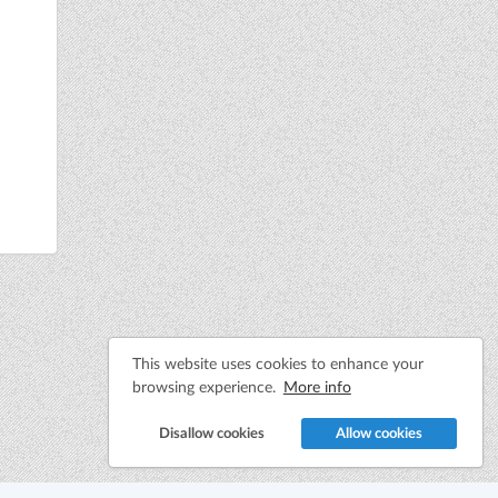
This website uses cookies to enhance your
browsing experience.
More info
Disallow cookies
Allow cookies