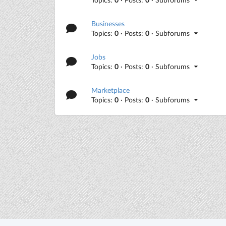
Businesses
Topics:
0
· Posts:
0
· Subforums
Jobs
Topics:
0
· Posts:
0
· Subforums
Marketplace
Topics:
0
· Posts:
0
· Subforums