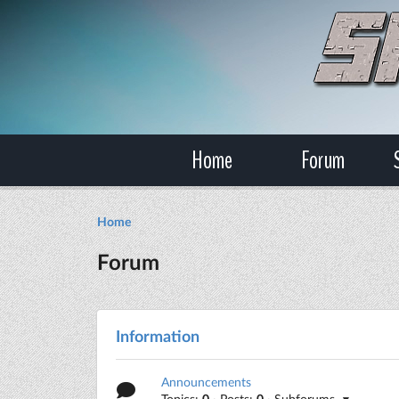
Home
Forum
Home
Forum
Information
Announcements
Topics:
0
· Posts:
0
· Subforums