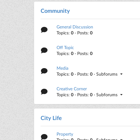
Community
General Discussion
Topics:
0
· Posts:
0
Off Topic
Topics:
0
· Posts:
0
Media
Topics:
0
· Posts:
0
· Subforums
Creative Corner
Topics:
0
· Posts:
0
· Subforums
City Life
Property
Topics:
0
· Posts:
0
· Subforums