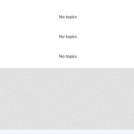
No topics
No topics
No topics