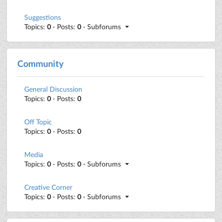
Suggestions
Topics:
0
· Posts:
0
· Subforums
Community
General Discussion
Topics:
0
· Posts:
0
Off Topic
Topics:
0
· Posts:
0
Media
Topics:
0
· Posts:
0
· Subforums
Creative Corner
Topics:
0
· Posts:
0
· Subforums