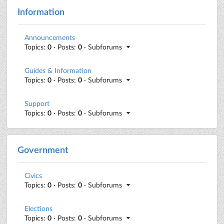
Information
Announcements
Topics:
0
· Posts:
0
· Subforums
Guides & Information
Topics:
0
· Posts:
0
· Subforums
Support
Topics:
0
· Posts:
0
· Subforums
Government
Civics
Topics:
0
· Posts:
0
· Subforums
Elections
Topics:
0
· Posts:
0
· Subforums