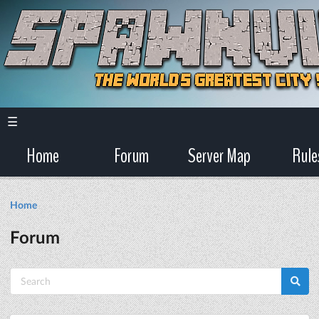
☰
Home
Forum
Server Map
Rule
Home
Forum