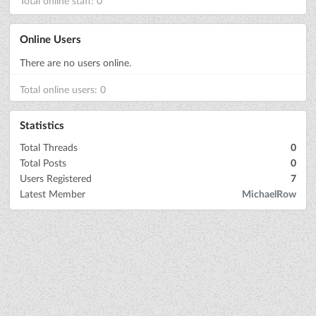
Total online staff: 0
Online Users
There are no users online.
Total online users: 0
Statistics
Total Threads
0
Total Posts
0
Users Registered
7
Latest Member
MichaelRow