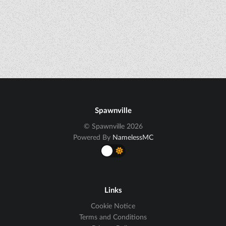
Spawnville
© Spawnville 2026
Powered By
NamelessMC
Links
Cookie Notice
Terms and Conditions