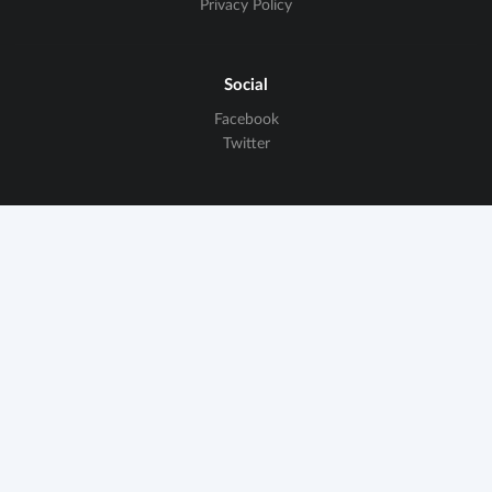
Privacy Policy
Social
Facebook
Twitter