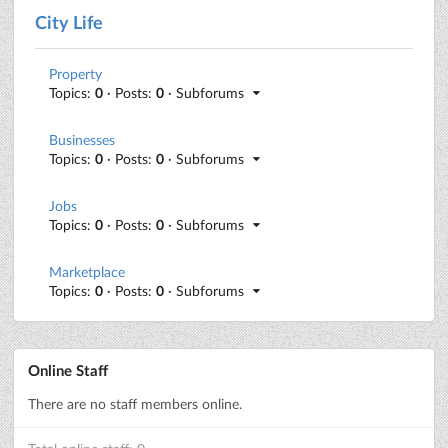
City Life
Property
Topics:
0
· Posts:
0
· Subforums
Businesses
Topics:
0
· Posts:
0
· Subforums
Jobs
Topics:
0
· Posts:
0
· Subforums
Marketplace
Topics:
0
· Posts:
0
· Subforums
Online Staff
There are no staff members online.