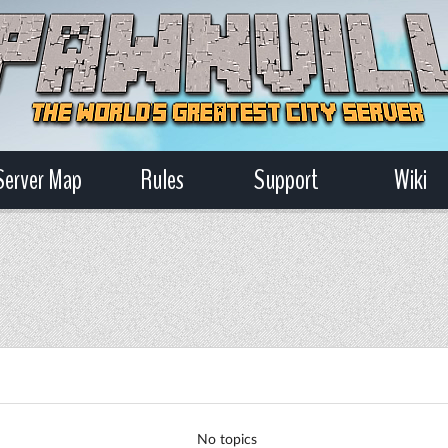
Server Map
Rules
Support
Wiki
No topics