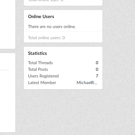
Online Users
There are no users online.
Total online users: 0
Statistics
Total Threads
0
Total Posts
0
Users Registered
7
Latest Member
MichaelRow