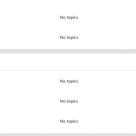
No topics
No topics
No topics
No topics
No topics