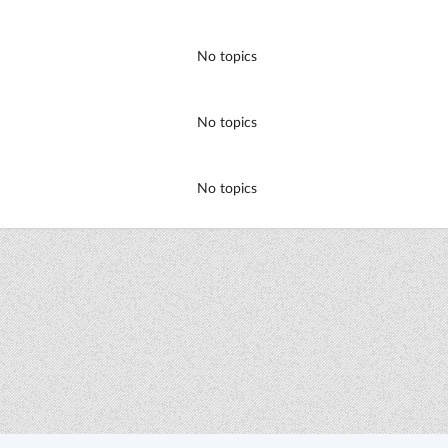
No topics
No topics
No topics