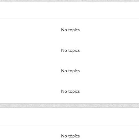
No topics
No topics
No topics
No topics
No topics