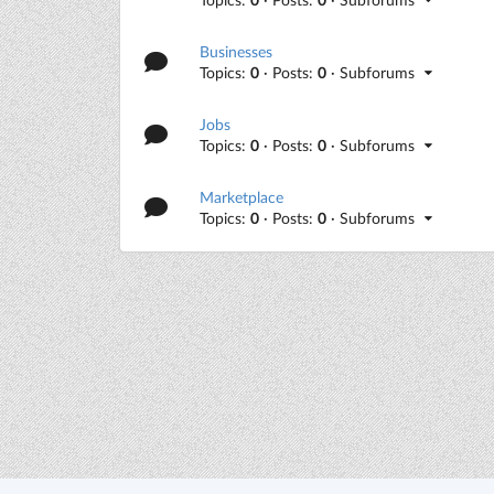
Businesses
Topics:
0
· Posts:
0
· Subforums
Jobs
Topics:
0
· Posts:
0
· Subforums
Marketplace
Topics:
0
· Posts:
0
· Subforums