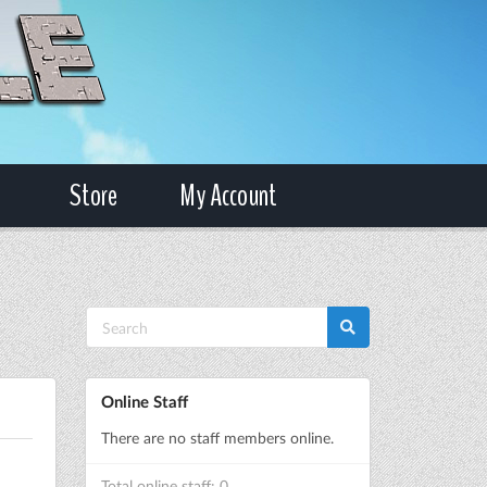
Store
My Account
Online Staff
There are no staff members online.
Total online staff: 0