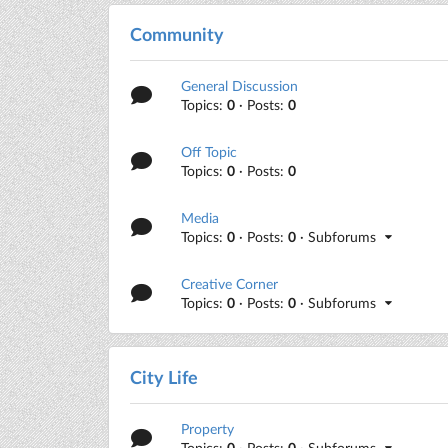
Community
General Discussion
Topics:
0
· Posts:
0
Off Topic
Topics:
0
· Posts:
0
Media
Topics:
0
· Posts:
0
· Subforums
Creative Corner
Topics:
0
· Posts:
0
· Subforums
City Life
Property
Topics:
0
· Posts:
0
· Subforums