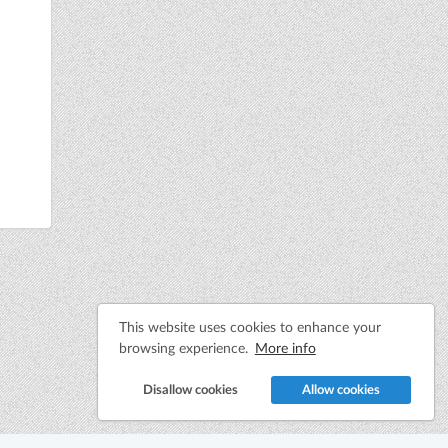
This website uses cookies to enhance your
browsing experience.
More info
Disallow cookies
Allow cookies