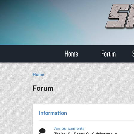
Home
Forum
Home
Forum
Information
Announcements
Topics:
0
· Posts:
0
· Subforums