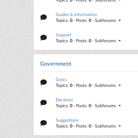
Guides & Information
Topics:
0
· Posts:
0
· Subforums
Support
Topics:
0
· Posts:
0
· Subforums
Government
Civics
Topics:
0
· Posts:
0
· Subforums
Elections
Topics:
0
· Posts:
0
· Subforums
Suggestions
Topics:
0
· Posts:
0
· Subforums