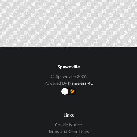
Spawnville
© Spawnville 2026
Powered By
NamelessMC
Links
Cookie Notice
Terms and Conditions