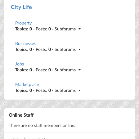
City Life
Property
Topics:
0
· Posts:
0
· Subforums
Businesses
Topics:
0
· Posts:
0
· Subforums
Jobs
Topics:
0
· Posts:
0
· Subforums
Marketplace
Topics:
0
· Posts:
0
· Subforums
Online Staff
There are no staff members online.