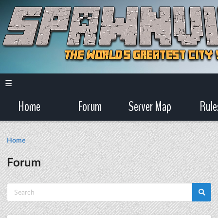
☰
Home
Forum
Server Map
Rule
Home
Forum