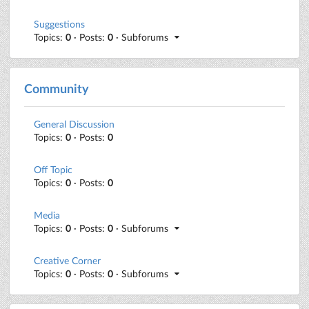
Suggestions
Topics:
0
· Posts:
0
· Subforums
Community
General Discussion
Topics:
0
· Posts:
0
Off Topic
Topics:
0
· Posts:
0
Media
Topics:
0
· Posts:
0
· Subforums
Creative Corner
Topics:
0
· Posts:
0
· Subforums