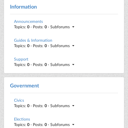
Information
Announcements
Topics:
0
· Posts:
0
· Subforums
Guides & Information
Topics:
0
· Posts:
0
· Subforums
Support
Topics:
0
· Posts:
0
· Subforums
Government
Civics
Topics:
0
· Posts:
0
· Subforums
Elections
Topics:
0
· Posts:
0
· Subforums