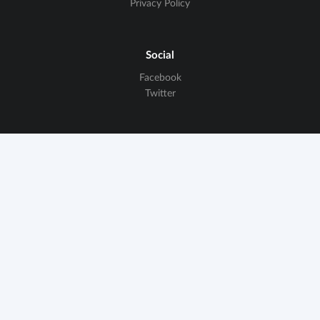
Privacy Policy
Social
Facebook
Twitter