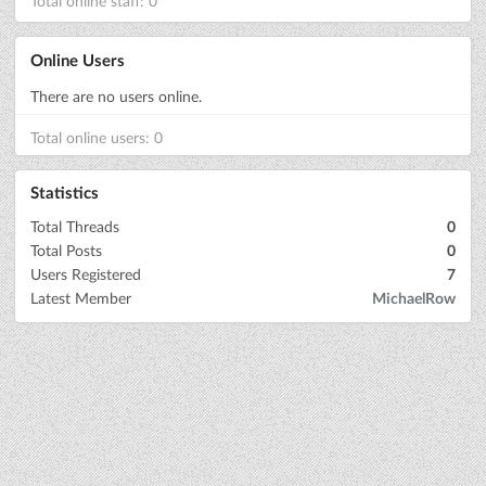
Total online staff: 0
Online Users
There are no users online.
Total online users: 0
Statistics
Total Threads
0
Total Posts
0
Users Registered
7
Latest Member
MichaelRow