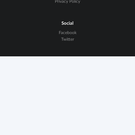
Privacy Policy
Social
Facebook
Twitter