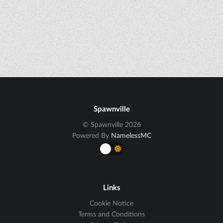
Spawnville
© Spawnville 2026
Powered By
NamelessMC
Links
Cookie Notice
Terms and Conditions