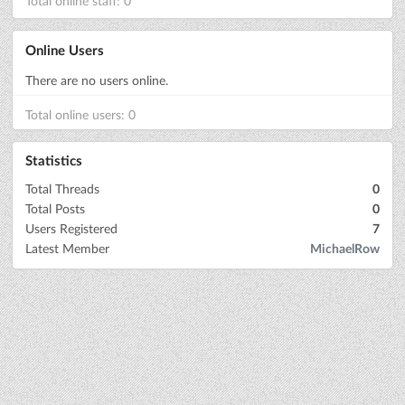
Total online staff: 0
Online Users
There are no users online.
Total online users: 0
Statistics
Total Threads
0
Total Posts
0
Users Registered
7
Latest Member
MichaelRow