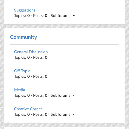
Suggestions
Topics:
0
· Posts:
0
· Subforums
Community
General Discussion
Topics:
0
· Posts:
0
Off Topic
Topics:
0
· Posts:
0
Media
Topics:
0
· Posts:
0
· Subforums
Creative Corner
Topics:
0
· Posts:
0
· Subforums