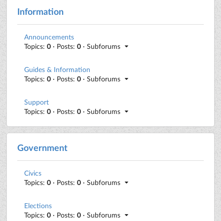
Information
Announcements
Topics:
0
· Posts:
0
· Subforums
Guides & Information
Topics:
0
· Posts:
0
· Subforums
Support
Topics:
0
· Posts:
0
· Subforums
Government
Civics
Topics:
0
· Posts:
0
· Subforums
Elections
Topics:
0
· Posts:
0
· Subforums