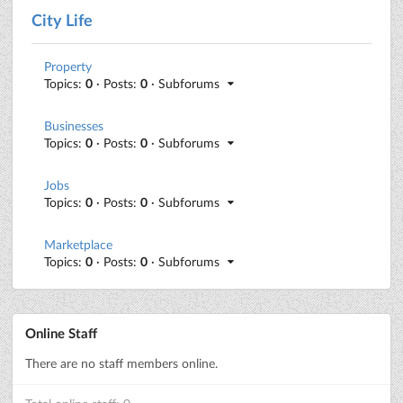
City Life
Property
Topics:
0
· Posts:
0
· Subforums
Businesses
Topics:
0
· Posts:
0
· Subforums
Jobs
Topics:
0
· Posts:
0
· Subforums
Marketplace
Topics:
0
· Posts:
0
· Subforums
Online Staff
There are no staff members online.