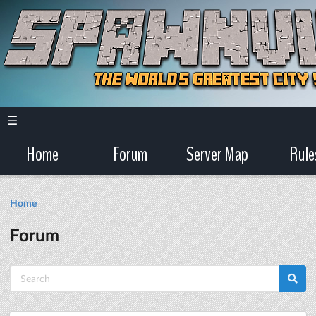
☰
Home
Forum
Server Map
Rule
Home
Forum