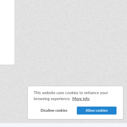
This website uses cookies to enhance your
browsing experience.
More info
Disallow cookies
Allow cookies