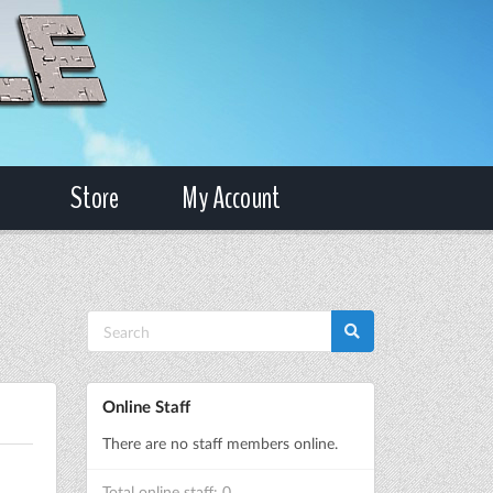
Store
My Account
Online Staff
There are no staff members online.
Total online staff: 0