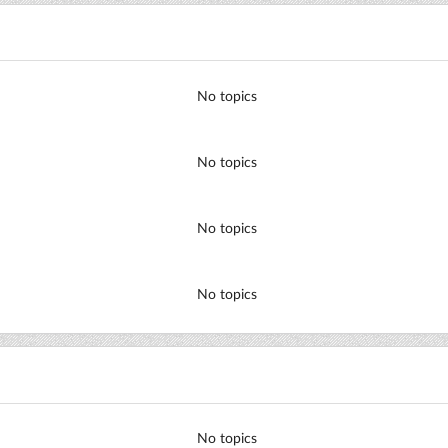
No topics
No topics
No topics
No topics
No topics