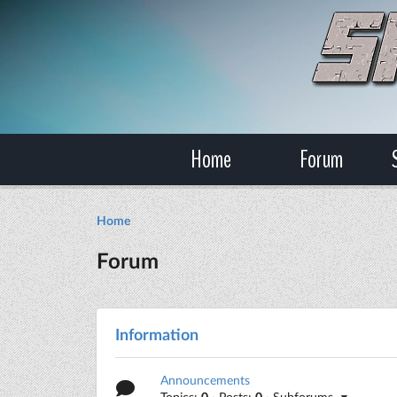
Home
Forum
Home
Forum
Information
Announcements
Topics:
0
· Posts:
0
· Subforums