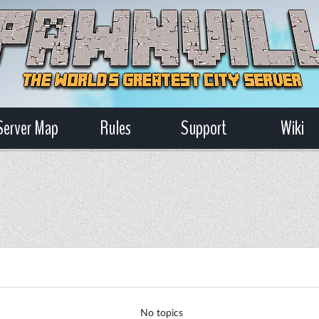
Server Map
Rules
Support
Wiki
No topics