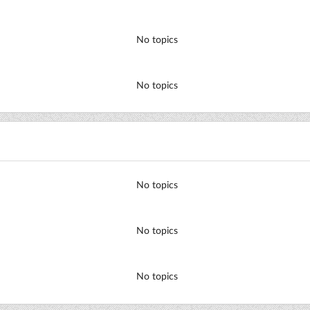
No topics
No topics
No topics
No topics
No topics