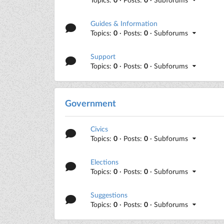
Guides & Information
Topics:
0
· Posts:
0
· Subforums
Support
Topics:
0
· Posts:
0
· Subforums
Government
Civics
Topics:
0
· Posts:
0
· Subforums
Elections
Topics:
0
· Posts:
0
· Subforums
Suggestions
Topics:
0
· Posts:
0
· Subforums