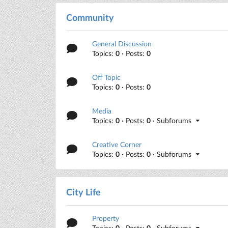
Community
General Discussion
Topics:
0
· Posts:
0
Off Topic
Topics:
0
· Posts:
0
Media
Topics:
0
· Posts:
0
· Subforums
Creative Corner
Topics:
0
· Posts:
0
· Subforums
City Life
Property
Topics:
0
· Posts:
0
· Subforums