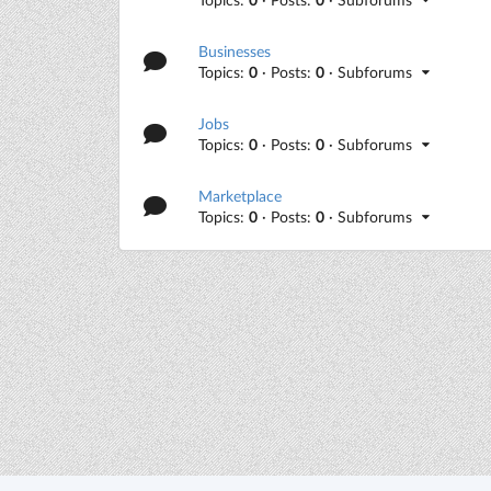
Businesses
Topics:
0
· Posts:
0
· Subforums
Jobs
Topics:
0
· Posts:
0
· Subforums
Marketplace
Topics:
0
· Posts:
0
· Subforums