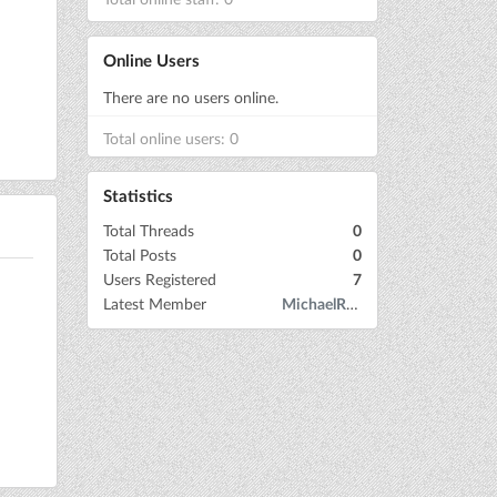
Online Users
There are no users online.
Total online users: 0
Statistics
Total Threads
0
Total Posts
0
Users Registered
7
Latest Member
MichaelRow