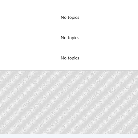
No topics
No topics
No topics