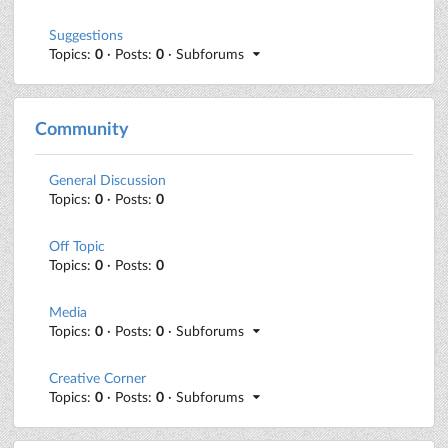
Suggestions
Topics:
0
· Posts:
0
· Subforums
Community
General Discussion
Topics:
0
· Posts:
0
Off Topic
Topics:
0
· Posts:
0
Media
Topics:
0
· Posts:
0
· Subforums
Creative Corner
Topics:
0
· Posts:
0
· Subforums