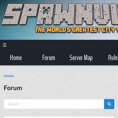
☰
Home
Forum
Server Map
Rule
Home
Forum