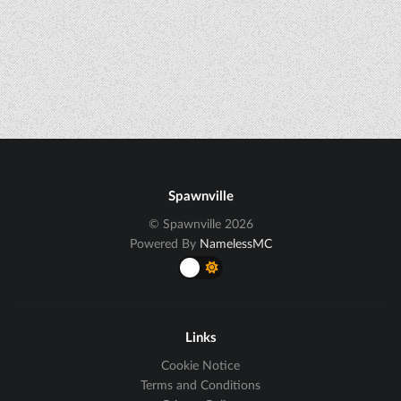
Spawnville
© Spawnville 2026
Powered By
NamelessMC
Links
Cookie Notice
Terms and Conditions