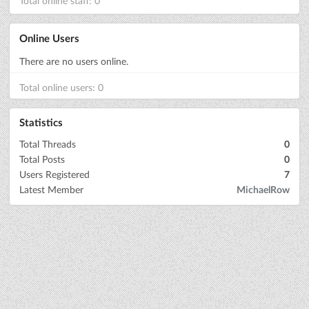
Total online staff: 0
Online Users
There are no users online.
Total online users: 0
Statistics
Total Threads
0
Total Posts
0
Users Registered
7
Latest Member
MichaelRow