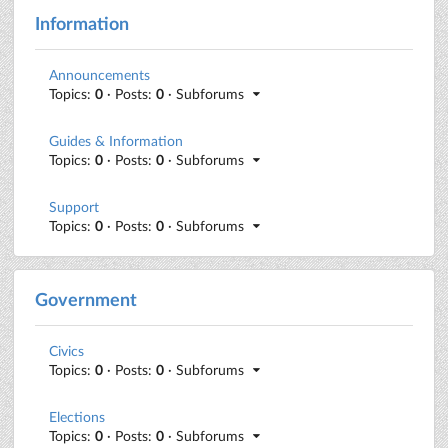
Information
Announcements
Topics:
0
· Posts:
0
· Subforums
Guides & Information
Topics:
0
· Posts:
0
· Subforums
Support
Topics:
0
· Posts:
0
· Subforums
Government
Civics
Topics:
0
· Posts:
0
· Subforums
Elections
Topics:
0
· Posts:
0
· Subforums