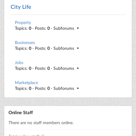
City Life
Property
Topics:
0
· Posts:
0
· Subforums
Businesses
Topics:
0
· Posts:
0
· Subforums
Jobs
Topics:
0
· Posts:
0
· Subforums
Marketplace
Topics:
0
· Posts:
0
· Subforums
Online Staff
There are no staff members online.