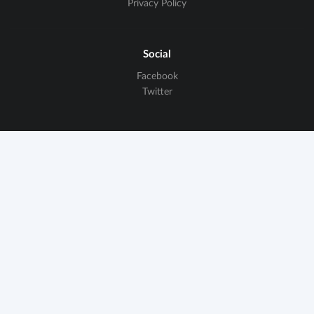
Privacy Policy
Social
Facebook
Twitter