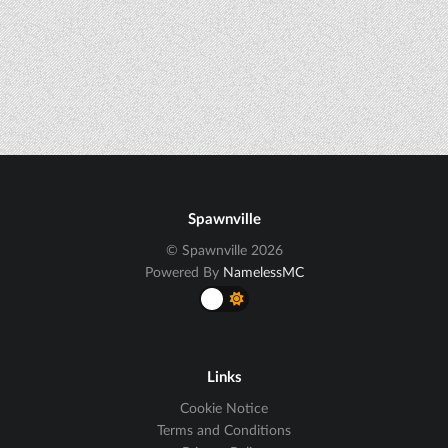
Spawnville
© Spawnville 2026
Powered By
NamelessMC
Links
Cookie Notice
Terms and Conditions