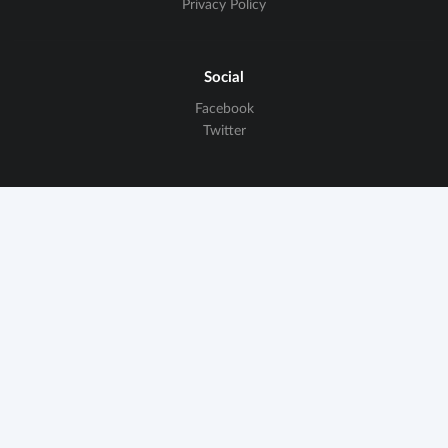
Privacy Policy
Social
Facebook
Twitter