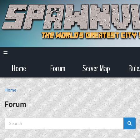
☰
Home
Forum
Server Map
Rule
Home
Forum