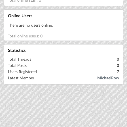
Total online staff: 0
Online Users
There are no users online.
Total online users: 0
Statistics
Total Threads
0
Total Posts
0
Users Registered
7
Latest Member
MichaelRow