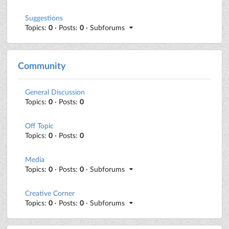
Suggestions
Topics:
0
· Posts:
0
· Subforums
Community
General Discussion
Topics:
0
· Posts:
0
Off Topic
Topics:
0
· Posts:
0
Media
Topics:
0
· Posts:
0
· Subforums
Creative Corner
Topics:
0
· Posts:
0
· Subforums