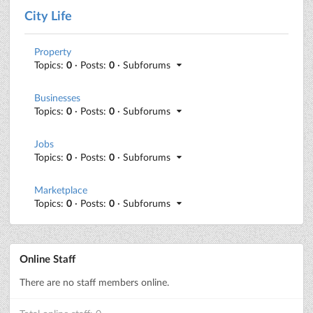
City Life
Property
Topics:
0
· Posts:
0
· Subforums
Businesses
Topics:
0
· Posts:
0
· Subforums
Jobs
Topics:
0
· Posts:
0
· Subforums
Marketplace
Topics:
0
· Posts:
0
· Subforums
Online Staff
There are no staff members online.