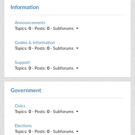
Information
Announcements
Topics:
0
· Posts:
0
· Subforums
Guides & Information
Topics:
0
· Posts:
0
· Subforums
Support
Topics:
0
· Posts:
0
· Subforums
Government
Civics
Topics:
0
· Posts:
0
· Subforums
Elections
Topics:
0
· Posts:
0
· Subforums