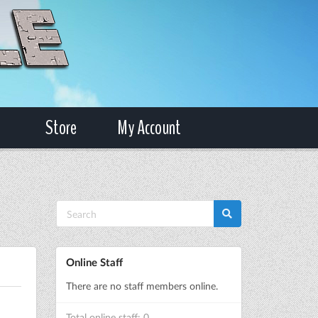
Store
My Account
Online Staff
There are no staff members online.
Total online staff: 0