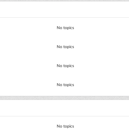
No topics
No topics
No topics
No topics
No topics