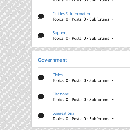
Guides & Information
Topics:
0
· Posts:
0
· Subforums
Support
Topics:
0
· Posts:
0
· Subforums
Government
Civics
Topics:
0
· Posts:
0
· Subforums
Elections
Topics:
0
· Posts:
0
· Subforums
Suggestions
Topics:
0
· Posts:
0
· Subforums