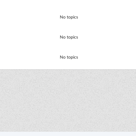
No topics
No topics
No topics