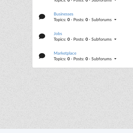
Businesses
Topics:
0
· Posts:
0
· Subforums
Jobs
Topics:
0
· Posts:
0
· Subforums
Marketplace
Topics:
0
· Posts:
0
· Subforums