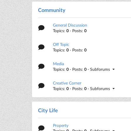
Community
General Discussion
Topics:
0
· Posts:
0
Off Topic
Topics:
0
· Posts:
0
Media
Topics:
0
· Posts:
0
· Subforums
Creative Corner
Topics:
0
· Posts:
0
· Subforums
City Life
Property
Topics:
0
· Posts:
0
· Subforums