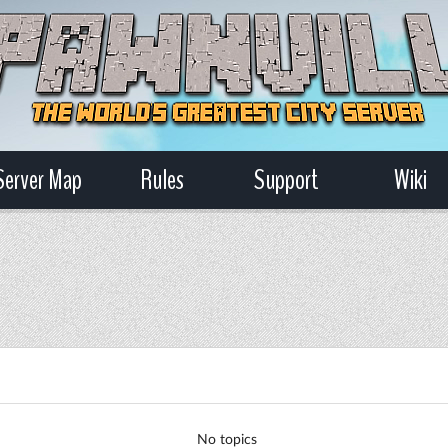
Server Map
Rules
Support
Wiki
No topics