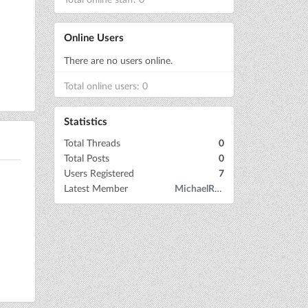
Online Users
There are no users online.
Total online users: 0
Statistics
Total Threads
0
Total Posts
0
Users Registered
7
Latest Member
MichaelRow