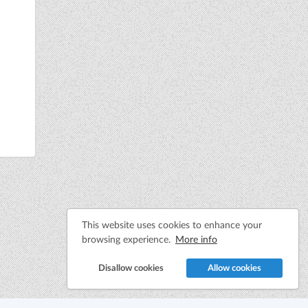
This website uses cookies to enhance your
browsing experience.
More info
Disallow cookies
Allow cookies