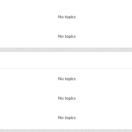
No topics
No topics
No topics
No topics
No topics