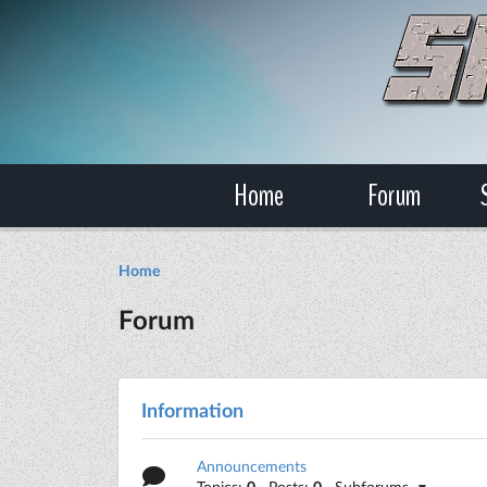
Home
Forum
Home
Forum
Information
Announcements
Topics:
0
· Posts:
0
· Subforums