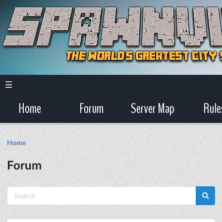
☰
Home
Forum
Server Map
Rule
Home
Forum