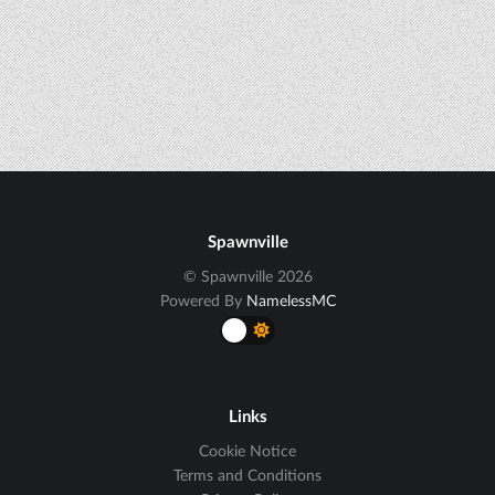
Spawnville
© Spawnville 2026
Powered By
NamelessMC
Links
Cookie Notice
Terms and Conditions