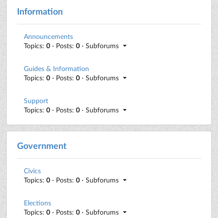
Information
Announcements
Topics:
0
· Posts:
0
· Subforums
Guides & Information
Topics:
0
· Posts:
0
· Subforums
Support
Topics:
0
· Posts:
0
· Subforums
Government
Civics
Topics:
0
· Posts:
0
· Subforums
Elections
Topics:
0
· Posts:
0
· Subforums