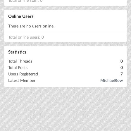
Total online staff: 0
Online Users
There are no users online.
Total online users: 0
Statistics
Total Threads
0
Total Posts
0
Users Registered
7
Latest Member
MichaelRow