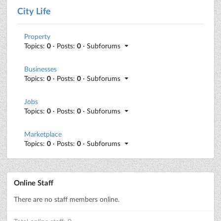
City Life
Property
Topics:
0
· Posts:
0
· Subforums
Businesses
Topics:
0
· Posts:
0
· Subforums
Jobs
Topics:
0
· Posts:
0
· Subforums
Marketplace
Topics:
0
· Posts:
0
· Subforums
Online Staff
There are no staff members online.