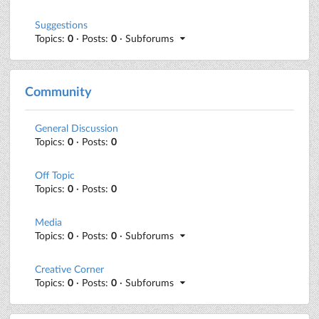
Suggestions
Topics:
0
· Posts:
0
· Subforums
Community
General Discussion
Topics:
0
· Posts:
0
Off Topic
Topics:
0
· Posts:
0
Media
Topics:
0
· Posts:
0
· Subforums
Creative Corner
Topics:
0
· Posts:
0
· Subforums