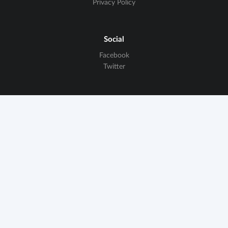
Privacy Policy
Social
Facebook
Twitter