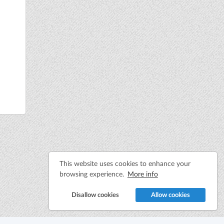
This website uses cookies to enhance your
browsing experience.
More info
Disallow cookies
Allow cookies