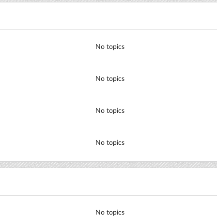
No topics
No topics
No topics
No topics
No topics