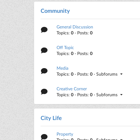
Community
General Discussion
Topics:
0
· Posts:
0
Off Topic
Topics:
0
· Posts:
0
Media
Topics:
0
· Posts:
0
· Subforums
Creative Corner
Topics:
0
· Posts:
0
· Subforums
City Life
Property
Topics:
0
· Posts:
0
· Subforums