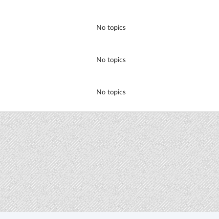
No topics
No topics
No topics