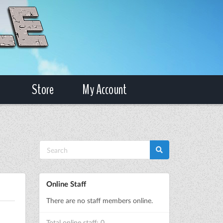
Store
My Account
Online Staff
There are no staff members online.
Total online staff: 0