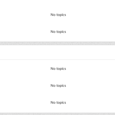
No topics
No topics
No topics
No topics
No topics