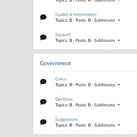
Guides & Information
Topics:
0
· Posts:
0
· Subforums
Support
Topics:
0
· Posts:
0
· Subforums
Government
Civics
Topics:
0
· Posts:
0
· Subforums
Elections
Topics:
0
· Posts:
0
· Subforums
Suggestions
Topics:
0
· Posts:
0
· Subforums