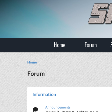
Home
Forum
Home
Forum
Information
Announcements
Topics:
0
· Posts:
0
· Subforums