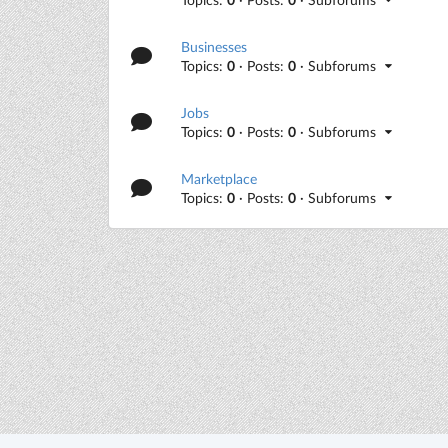
Businesses
Topics:
0
· Posts:
0
· Subforums
Jobs
Topics:
0
· Posts:
0
· Subforums
Marketplace
Topics:
0
· Posts:
0
· Subforums