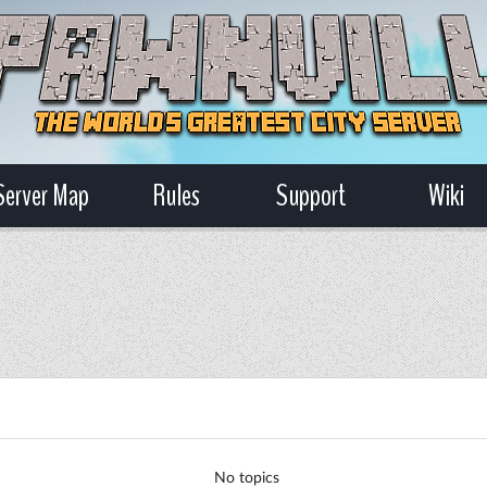
Server Map
Rules
Support
Wiki
No topics