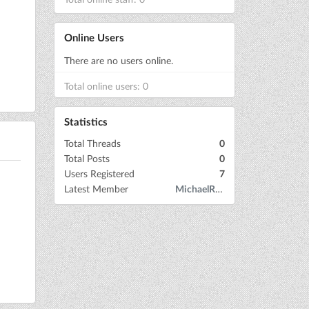
Online Users
There are no users online.
Total online users: 0
Statistics
Total Threads
0
Total Posts
0
Users Registered
7
Latest Member
MichaelRow