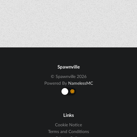
Spawnville
© Spawnville 2026
Powered By
NamelessMC
Links
Cookie Notice
Terms and Conditions