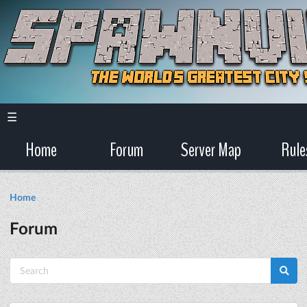
☰
Home
Forum
Server Map
Rule
Home
Forum