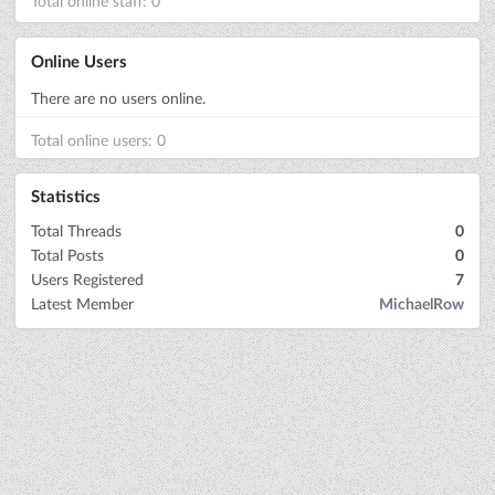
Total online staff: 0
Online Users
There are no users online.
Total online users: 0
Statistics
Total Threads
0
Total Posts
0
Users Registered
7
Latest Member
MichaelRow