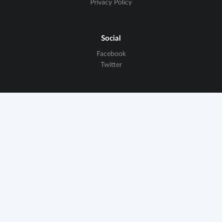
Privacy Policy
Social
Facebook
Twitter