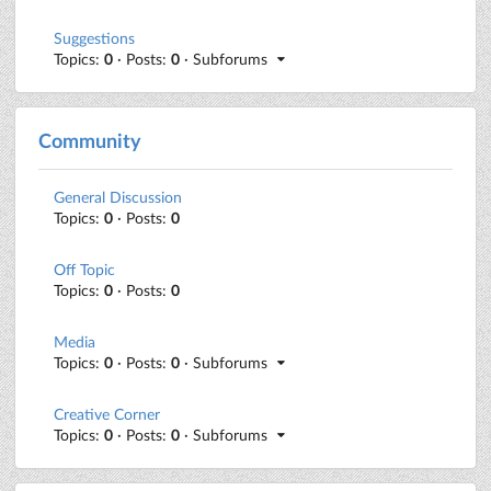
Suggestions
Topics:
0
· Posts:
0
· Subforums
Community
General Discussion
Topics:
0
· Posts:
0
Off Topic
Topics:
0
· Posts:
0
Media
Topics:
0
· Posts:
0
· Subforums
Creative Corner
Topics:
0
· Posts:
0
· Subforums