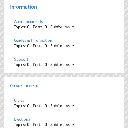
Information
Announcements
Topics:
0
· Posts:
0
· Subforums
Guides & Information
Topics:
0
· Posts:
0
· Subforums
Support
Topics:
0
· Posts:
0
· Subforums
Government
Civics
Topics:
0
· Posts:
0
· Subforums
Elections
Topics:
0
· Posts:
0
· Subforums