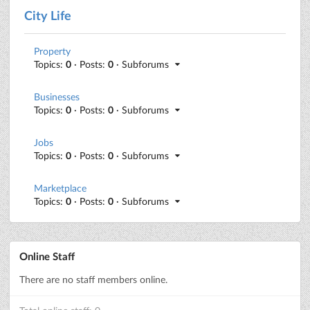
City Life
Property
Topics:
0
· Posts:
0
· Subforums
Businesses
Topics:
0
· Posts:
0
· Subforums
Jobs
Topics:
0
· Posts:
0
· Subforums
Marketplace
Topics:
0
· Posts:
0
· Subforums
Online Staff
There are no staff members online.