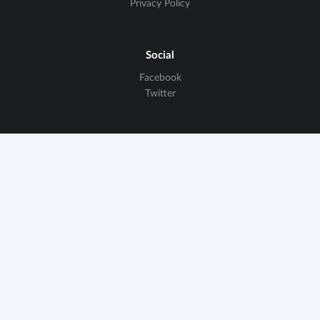
Privacy Policy
Social
Facebook
Twitter