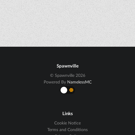
Spawnville
© Spawnville 2026
Powered By
NamelessMC
Links
Cookie Notice
Terms and Conditions