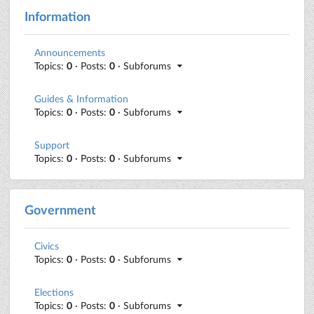
Information
Announcements
Topics:
0
· Posts:
0
· Subforums
Guides & Information
Topics:
0
· Posts:
0
· Subforums
Support
Topics:
0
· Posts:
0
· Subforums
Government
Civics
Topics:
0
· Posts:
0
· Subforums
Elections
Topics:
0
· Posts:
0
· Subforums