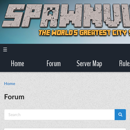
☰
Home
Forum
Server Map
Rule
Home
Forum