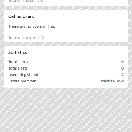
Total online staff: 0
Online Users
There are no users online.
Total online users: 0
Statistics
Total Threads
0
Total Posts
0
Users Registered
7
Latest Member
MichaelRow