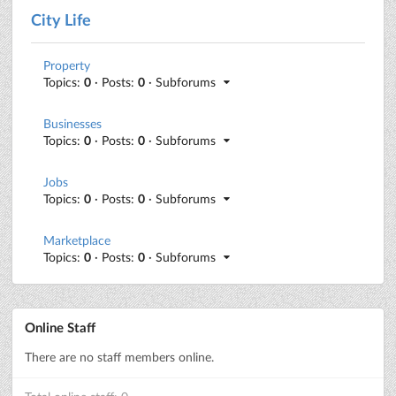
City Life
Property
Topics:
0
· Posts:
0
· Subforums
Businesses
Topics:
0
· Posts:
0
· Subforums
Jobs
Topics:
0
· Posts:
0
· Subforums
Marketplace
Topics:
0
· Posts:
0
· Subforums
Online Staff
There are no staff members online.