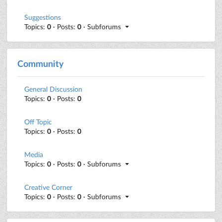
Suggestions
Topics:
0
· Posts:
0
· Subforums
Community
General Discussion
Topics:
0
· Posts:
0
Off Topic
Topics:
0
· Posts:
0
Media
Topics:
0
· Posts:
0
· Subforums
Creative Corner
Topics:
0
· Posts:
0
· Subforums